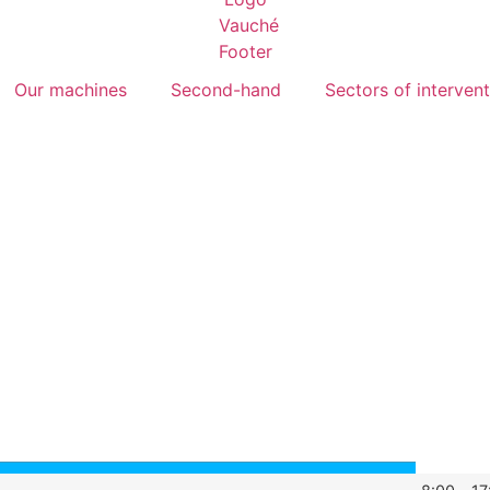
Our machines
Second-hand
Sectors of interven