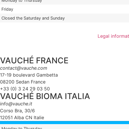
Monday to Thursday
Friday
Closed the Saturday and Sunday
Legal informa
VAUCHÉ FRANCE
contact@vauche.com
17-19 boulevard Gambetta
08200 Sedan France
+33 (0) 3 24 29 03 50
VAUCHÉ BIOMA ITALIA
info@vauche.it
Corso Bra, 30/6
12051 Alba CN Italie
Monday to Thursday