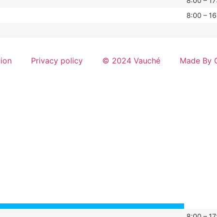
8:00 – 17
8:00 – 16
tion
Privacy policy
© 2024 Vauché
Made By G
8:00 – 17