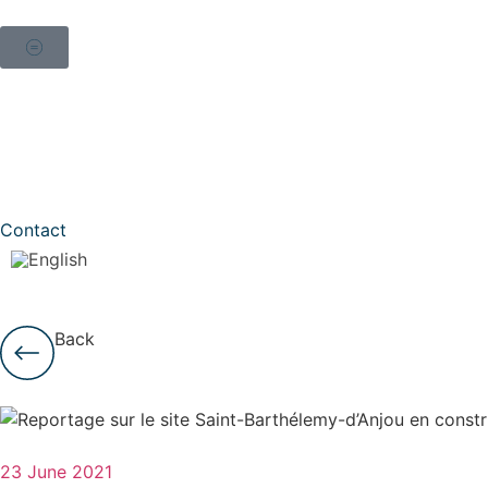
Contact
Back
23 June 2021