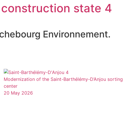
 construction state 4
richebourg Environnement.
Modernization of the Saint-Barthélémy-D’Anjou sorting
center
20 May 2026