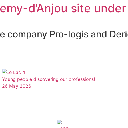
lemy-d’Anjou site under
the company Pro-logis and De
Young people discovering our professions!
26 May 2026