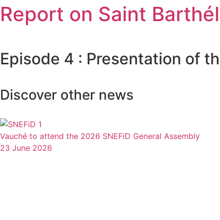
Report on Saint Barthé
Episode 4 : Presentation of 
Discover other news
Vauché to attend the 2026 SNEFiD General Assembly
23 June 2026