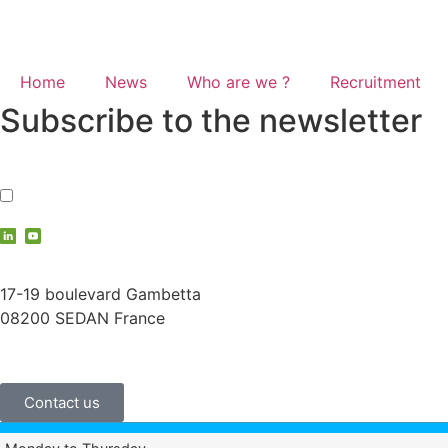
Home
News
Who are we ?
Recruitment
Subscribe to the newsletter
I accept the
privacy policy
contact@vauche.com
17-19 boulevard Gambetta
08200 SEDAN France
+33 (0)3 24 29 03 50
Contact us