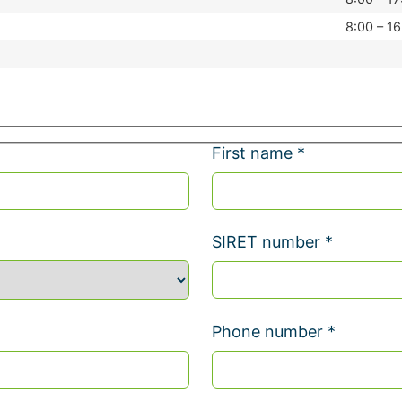
8:00 – 16
First name *
SIRET number *
Phone number *