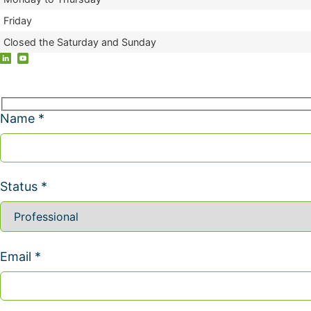
Friday
Closed the Saturday and Sunday
Name *
Status *
Email *