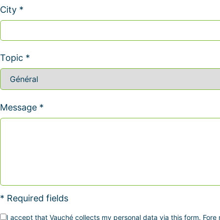
City *
Topic *
Message *
* Required fields
I accept that Vauché collects my personal data via this form. Fore