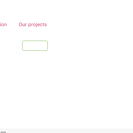
tion
Our projects