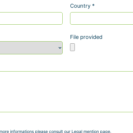
Country *
File provided
 more informations please consult our Legal mention page.