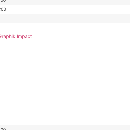
:00
:00
raphik Impact
:00