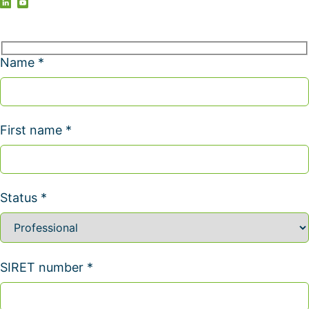
Name *
First name *
Status *
SIRET number *