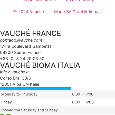
© 2024 Vauché
Made By Graphik Impact
VAUCHÉ FRANCE
contact@vauche.com
17-19 boulevard Gambetta
08200 Sedan France
+33 (0) 3 24 29 03 50
VAUCHÉ BIOMA ITALIA
info@vauche.it
Corso Bra, 30/6
12051 Alba CN Italie
Monday to Thursday
8:00 – 17:00
Friday
8:00 – 16:00
Closed the Saturday and Sunday