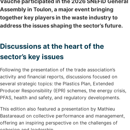
Vauché participated in the 2026 SNEFiD General
Assembly in Toulon, a major event bringing
together key players in the waste industry to
address the issues shaping the sector’s future.
Discussions at the heart of the
sector’s key issues
Following the presentation of the trade association’s
activity and financial reports, discussions focused on
several strategic topics: the Plastics Plan, Extended
Producer Responsibility (EPR) schemes, the energy crisis,
PFAS, health and safety, and regulatory developments.
This edition also featured a presentation by Mathieu
Bastareaud on collective performance and management,
offering an inspiring perspective on the challenges of
cohesion and leadership.