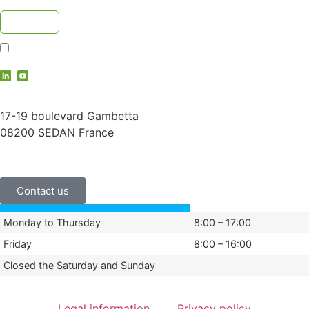
I accept the
privacy policy
contact@vauche.com
17-19 boulevard Gambetta
08200 SEDAN France
+33 (0)3 24 29 03 50
Contact us
Monday to Thursday
8:00 – 17:00
Friday
8:00 – 16:00
Closed the Saturday and Sunday
Legal information
Privacy policy