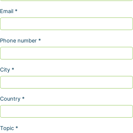
Email *
Phone number *
City *
Country *
Topic *