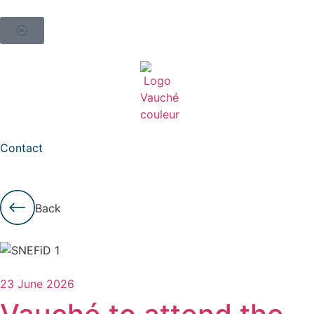
Contact
Back
23 June 2026