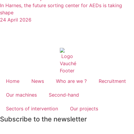
In Harnes, the future sorting center for AEDs is taking
shape
24 April 2026
Home
News
Who are we ?
Recruitment
Our machines
Second-hand
Sectors of intervention
Our projects
Subscribe to the newsletter