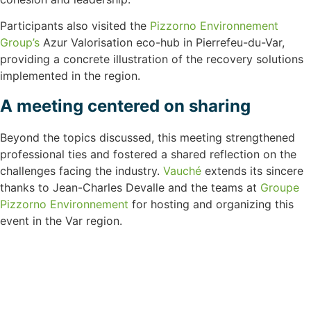
Participants also visited the
Pizzorno Environnement
Group’s
Azur Valorisation eco-hub in Pierrefeu-du-Var,
providing a concrete illustration of the recovery solutions
implemented in the region.
A meeting centered on sharing
Beyond the topics discussed, this meeting strengthened
professional ties and fostered a shared reflection on the
challenges facing the industry.
Vauché
extends its sincere
thanks to Jean-Charles Devalle and the teams at
Groupe
Pizzorno Environnement
for hosting and organizing this
event in the Var region.