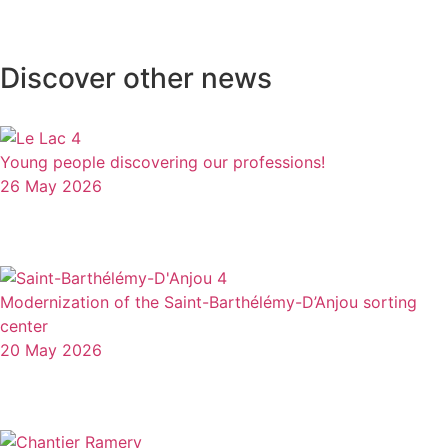
Discover other news
Young people discovering our professions!
26 May 2026
Modernization of the Saint-Barthélémy-D’Anjou sorting
center
20 May 2026