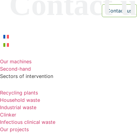
Our machines
Second-hand
Sectors of intervention
Recycling plants
Household waste
Industrial waste
Clinker
Infectious clinical waste
Our projects