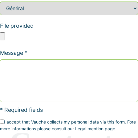
File provided
Message *
* Required fields
I accept that Vauché collects my personal data via this form. Fore
more informations please consult our Legal mention page.