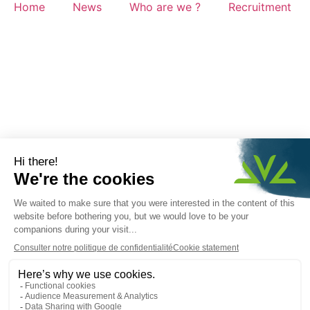
Home
News
Who are we ?
Recruitment