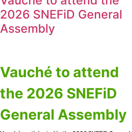
Vauché to attend the
2026 SNEFiD General
Assembly
Vauché to attend
the 2026 SNEFiD
General Assembly