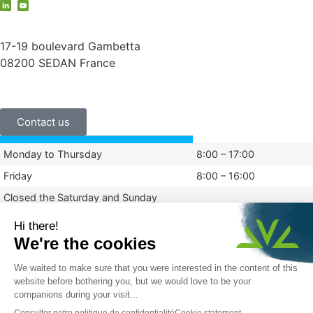
contact@vauche.com
17-19 boulevard Gambetta
08200 SEDAN France
+33 (0)3 24 29 03 50
Contact us
Monday to Thursday
8:00 – 17:00
Friday
8:00 – 16:00
Closed the Saturday and Sunday
Legal information
Privacy policy
© 2024 Vauché
Made By Graphik Impact