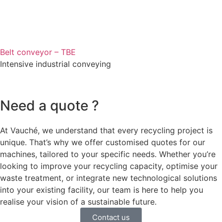
Belt conveyor – TBE
Intensive industrial conveying
Need a quote ?
At Vauché, we understand that every recycling project is
unique. That’s why we offer customised quotes for our
machines, tailored to your specific needs. Whether you’re
looking to improve your recycling capacity, optimise your
waste treatment, or integrate new technological solutions
into your existing facility, our team is here to help you
realise your vision of a sustainable future.
Contact us