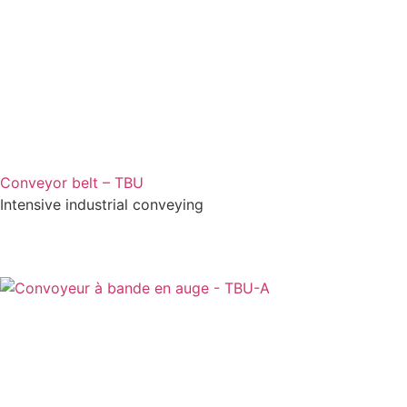
Conveyor belt – TBU
Intensive industrial conveying