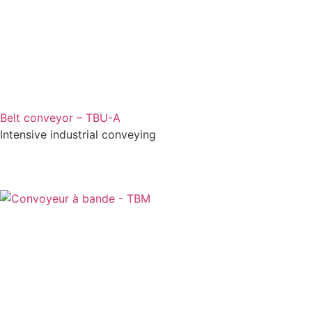
Belt conveyor – TBU-A
Intensive industrial conveying