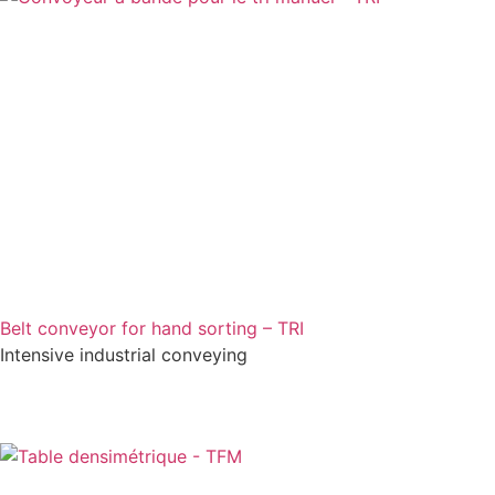
Belt conveyor for hand sorting – TRI
Intensive industrial conveying