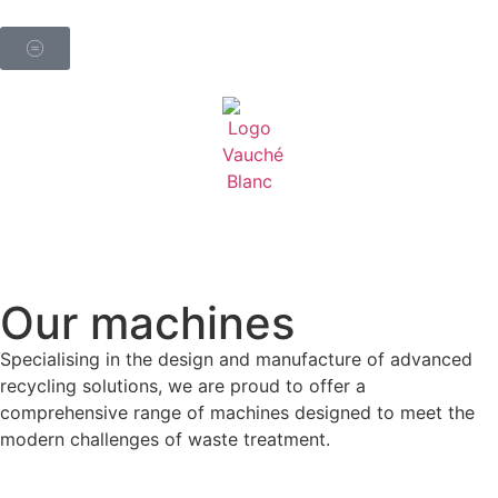
Contact
Our machines
Specialising in the design and manufacture of advanced
recycling solutions, we are proud to offer a
comprehensive range of machines designed to meet the
modern challenges of waste treatment.