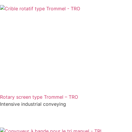
Rotary screen type Trommel – TRO
Intensive industrial conveying