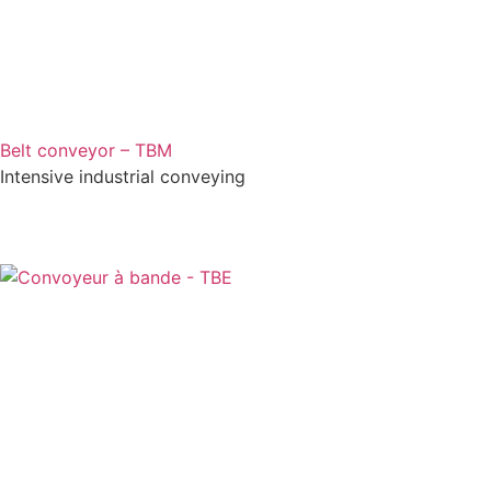
Belt conveyor – TBM
Intensive industrial conveying