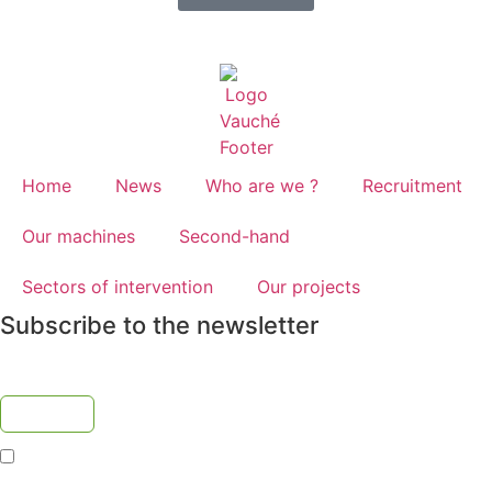
Home
News
Who are we ?
Recruitment
Our machines
Second-hand
Sectors of intervention
Our projects
Subscribe to the newsletter
I accept the
privacy policy