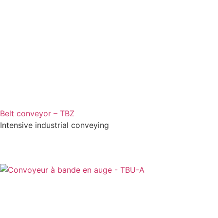
Belt conveyor – TBZ
Intensive industrial conveying