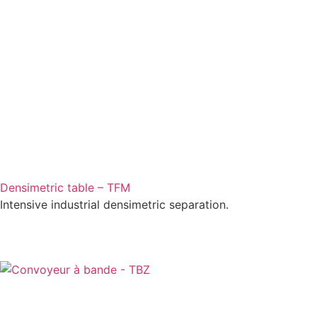
Densimetric table – TFM
Intensive industrial densimetric separation.