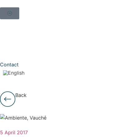
Contact
Back
5 April 2017