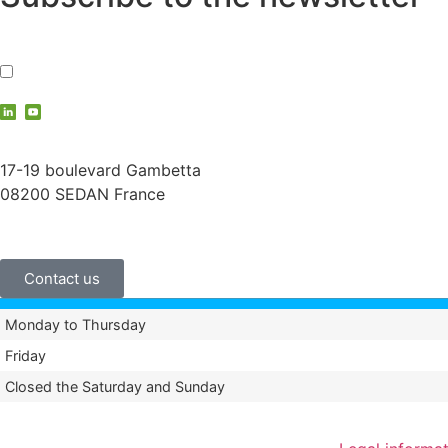
I accept the
privacy policy
contact@vauche.com
17-19 boulevard Gambetta
08200 SEDAN France
+33 (0)3 24 29 03 50
Contact us
Monday to Thursday
Friday
Closed the Saturday and Sunday