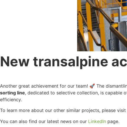
New transalpine ach
Another great achievement for our team! 🚀 The dismantling 
sorting line
, dedicated to selective collection, is capable 
efficiency.
To learn more about our other similar projects, please visi
You can also find our latest news on our
LinkedIn
page.