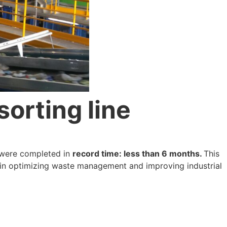
sorting line
t were completed in
record time: less than 6 months.
This
 in optimizing waste management and improving industrial