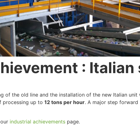
ievement : Italian 
of the old line and the installation of the new Italian uni
of processing up to
12 tons per hour
. A major step forward
t our
industrial achievements
page.