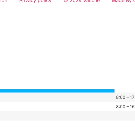
tion
Privacy policy
© 2024 Vauché
Made By G
8:00 – 17
8:00 – 16