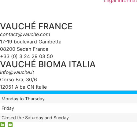
Legal informa
VAUCHÉ FRANCE
contact@vauche.com
17-19 boulevard Gambetta
08200 Sedan France
+33 (0) 3 24 29 03 50
VAUCHÉ BIOMA ITALIA
info@vauche.it
Corso Bra, 30/6
12051 Alba CN Italie
Monday to Thursday
Friday
Closed the Saturday and Sunday