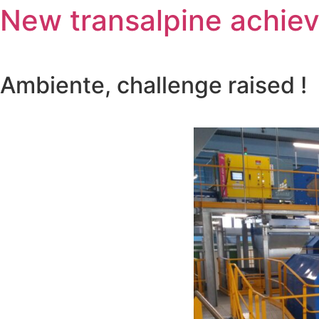
New transalpine achie
Ambiente, challenge raised !