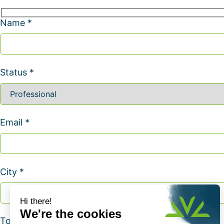
Name *
Status *
Email *
City *
Topic *