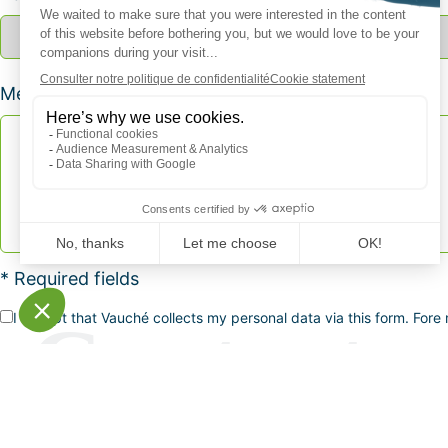
Message *
* Required fields
I accept that Vauché collects my personal data via this form. Fore