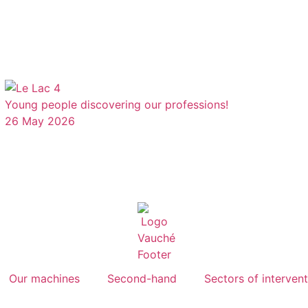
Young people discovering our professions!
26 May 2026
Our machines
Second-hand
Sectors of interven