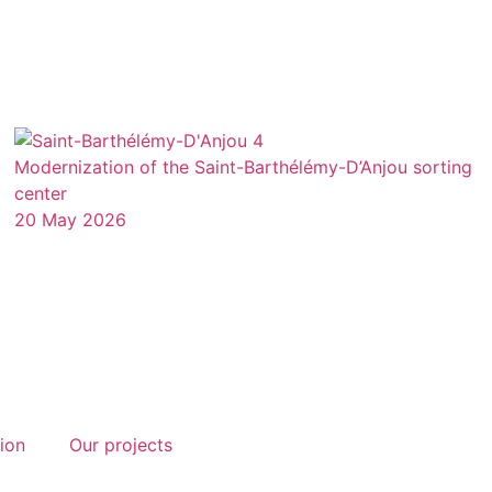
Modernization of the Saint-Barthélémy-D’Anjou sorting
center
20 May 2026
tion
Our projects