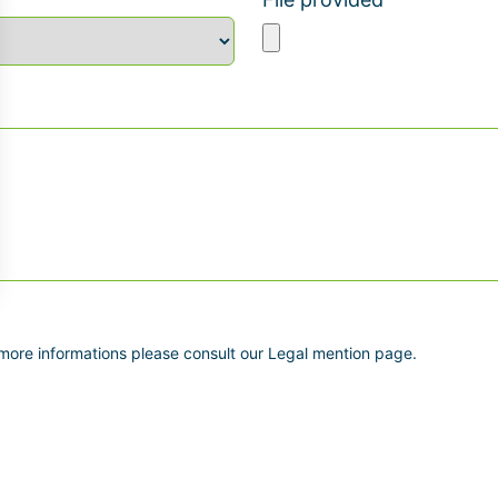
 more informations please consult our Legal mention page.