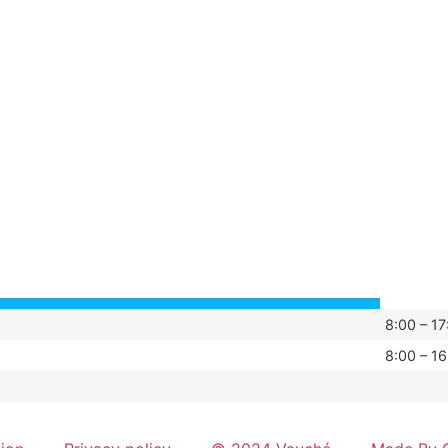
8:00 – 17
8:00 – 16