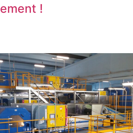
vement !