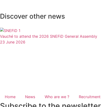
Discover other news
Vauché to attend the 2026 SNEFiD General Assembly
23 June 2026
Home
News
Who are we ?
Recruitment
Subscribe to the newsletter