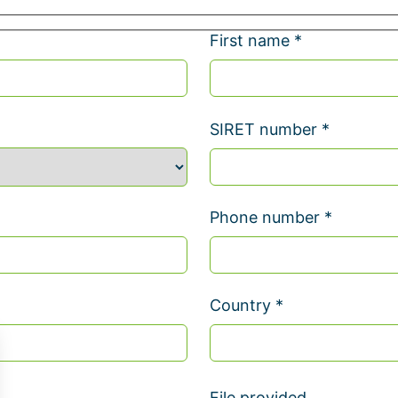
First name *
SIRET number *
Phone number *
Country *
File provided