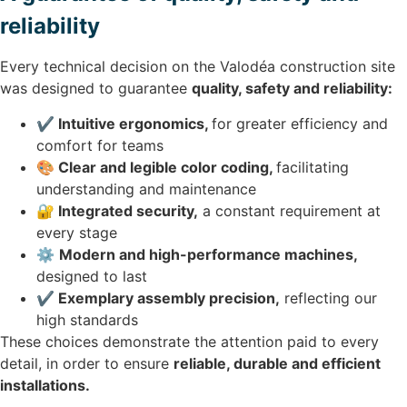
reliability
Every technical decision on the Valodéa construction site
was designed to guarantee
quality, safety and reliability:
✔️ Intuitive ergonomics,
for greater efficiency and
comfort for teams
🎨 Clear and legible color coding,
facilitating
understanding and maintenance
🔐 Integrated security,
a constant requirement at
every stage
⚙️
Modern and high-performance machines,
designed to last
✔️ Exemplary assembly precision,
reflecting our
high standards
These choices demonstrate the attention paid to every
detail, in order to ensure
reliable, durable and efficient
installations.