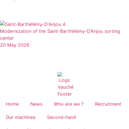
Modernization of the Saint-Barthélémy-D’Anjou sorting
center
20 May 2026
Home
News
Who are we ?
Recruitment
Our machines
Second-hand