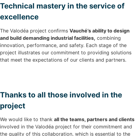
Technical mastery in the service of
excellence
The Valodéa project confirms
Vauché’s ability to design
and build demanding industrial facilities,
combining
innovation, performance, and safety. Each stage of the
project illustrates our commitment to providing solutions
that meet the expectations of our clients and partners.
Thanks to all those involved in the
project
We would like to thank
all the teams, partners and clients
involved in the Valodéa project for their commitment and
the quality of this collaboration, which is essential to the