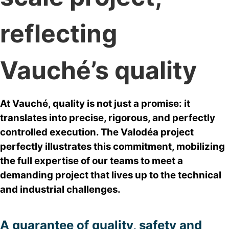
reflecting
Vauché’s quality
At Vauché, quality is not just a promise: it
translates into precise, rigorous, and perfectly
controlled execution. The Valodéa project
perfectly illustrates this commitment, mobilizing
the full expertise of our teams to meet a
demanding project that lives up to the technical
and industrial challenges.
A guarantee of quality, safety and