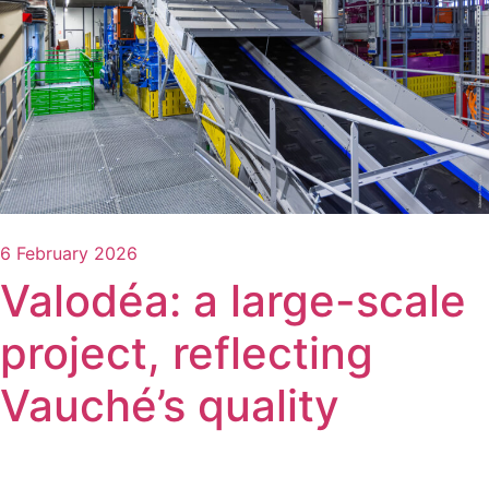
6 February 2026
Valodéa: a large-scale
project, reflecting
Vauché’s quality