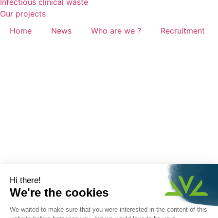
Infectious clinical waste
Our projects
Home
News
Who are we ?
Recruitment