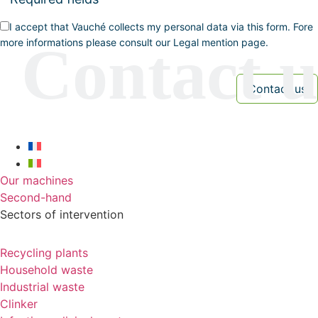
I accept that Vauché collects my personal data via this form. Fore
more informations please consult our Legal mention page.
Our machines
Second-hand
Sectors of intervention
Recycling plants
Household waste
Industrial waste
Clinker