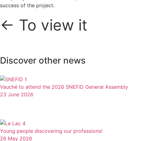
success of the project.
← To view it
Discover other news
Vauché to attend the 2026 SNEFiD General Assembly
23 June 2026
Young people discovering our professions!
26 May 2026