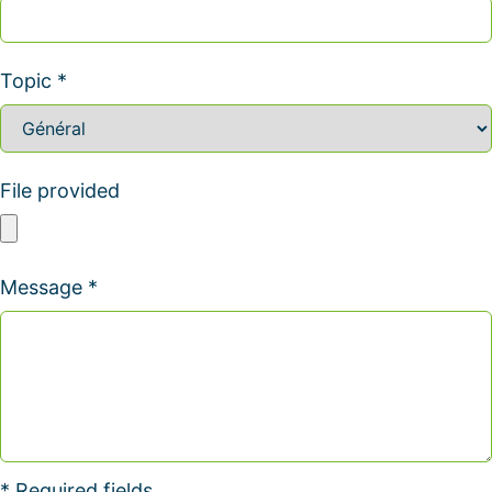
Topic *
File provided
Message *
* Required fields