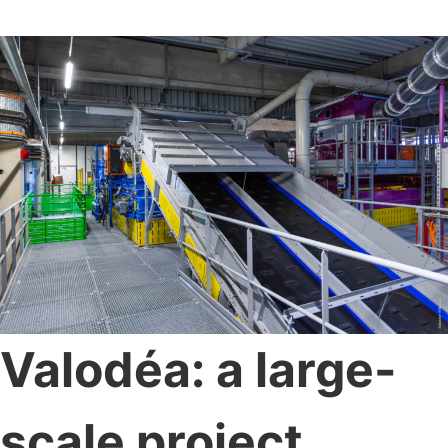
Valodéa: a large-
scale project,