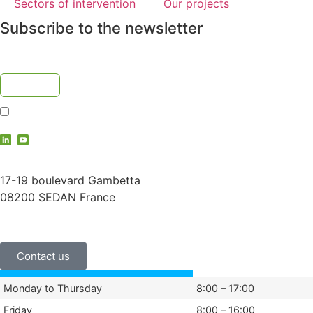
Sectors of intervention
Our projects
Subscribe to the newsletter
I accept the
privacy policy
contact@vauche.com
17-19 boulevard Gambetta
08200 SEDAN France
+33 (0)3 24 29 03 50
Contact us
Monday to Thursday
8:00 – 17:00
Friday
8:00 – 16:00