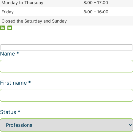
Monday to Thursday
8:00 – 17:00
Friday
8:00 – 16:00
Closed the Saturday and Sunday
Name *
First name *
Status *