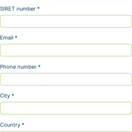
SIRET number *
Email *
Phone number *
City *
Country *