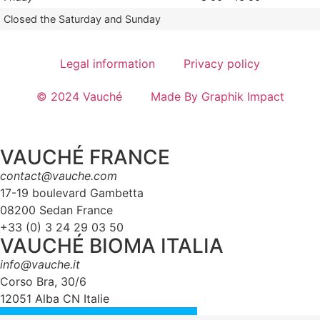
Closed the Saturday and Sunday
Legal information
Privacy policy
© 2024 Vauché
Made By Graphik Impact
VAUCHÉ FRANCE
contact@vauche.com
17-19 boulevard Gambetta
08200 Sedan France
+33 (0) 3 24 29 03 50
VAUCHÉ BIOMA ITALIA
info@vauche.it
Corso Bra, 30/6
12051 Alba CN Italie