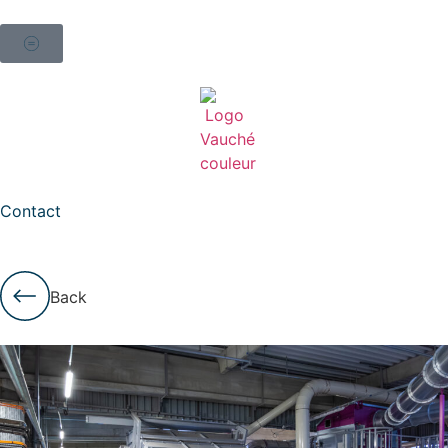
Contact
Back