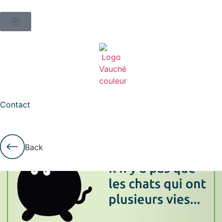
Contact
Back