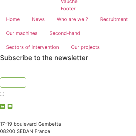
Home
News
Who are we ?
Recruitment
Our machines
Second-hand
Sectors of intervention
Our projects
Subscribe to the newsletter
I accept the
privacy policy
contact@vauche.com
17-19 boulevard Gambetta
08200 SEDAN France