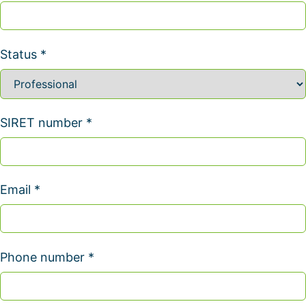
Status *
SIRET number *
Email *
Phone number *