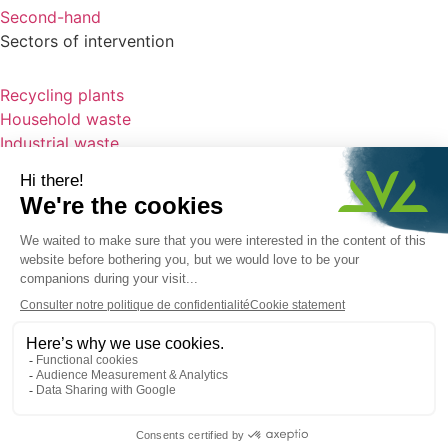
Second-hand
Sectors of intervention
Recycling plants
Household waste
Industrial waste
Clinker
Infectious clinical waste
Our projects
Home
News
Who are we ?
Recruitment