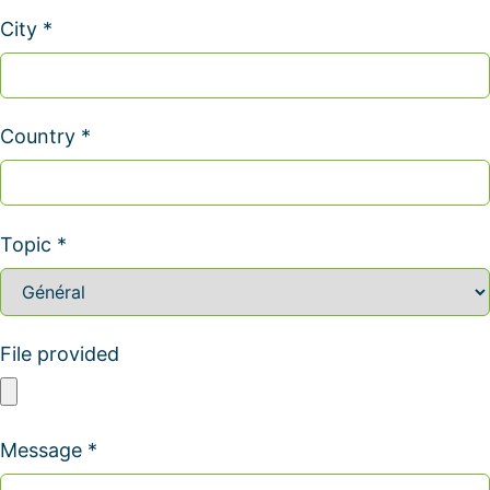
City *
Country *
Topic *
File provided
Message *