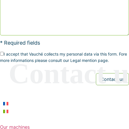
* Required fields
I accept that Vauché collects my personal data via this form. Fore
more informations please consult our Legal mention page.
Our machines