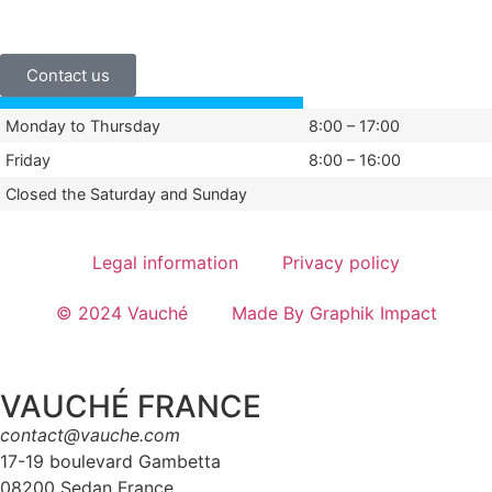
+33 (0)3 24 29 03 50
Contact us
Monday to Thursday
8:00 – 17:00
Friday
8:00 – 16:00
Closed the Saturday and Sunday
Legal information
Privacy policy
© 2024 Vauché
Made By Graphik Impact
VAUCHÉ FRANCE
contact@vauche.com
17-19 boulevard Gambetta
08200 Sedan France