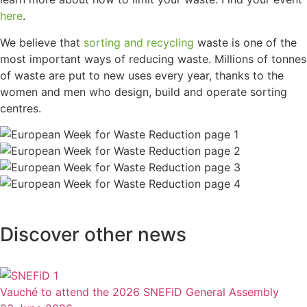
here
.
We believe that
sorting and recycling
waste is one of the
most important ways of reducing waste. Millions of tonnes
of waste are put to new uses every year, thanks to the
women and men who design, build and operate sorting
centres.
Discover other news
Vauché to attend the 2026 SNEFiD General Assembly