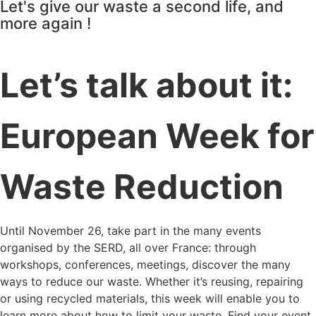
Let's give our waste a second life, and
more again !
Let’s talk about it:
European Week for
Waste Reduction
Until November 26, take part in the many events
organised by the SERD, all over France: through
workshops, conferences, meetings, discover the many
ways to reduce our waste. Whether it’s reusing, repairing
or using recycled materials, this week will enable you to
learn more about how to limit your waste. Find your event