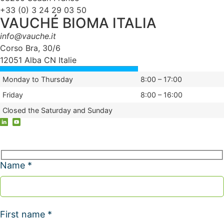
+33 (0) 3 24 29 03 50
VAUCHÉ BIOMA ITALIA
info@vauche.it
Corso Bra, 30/6
12051 Alba CN Italie
Monday to Thursday
8:00 – 17:00
Friday
8:00 – 16:00
Closed the Saturday and Sunday
Name *
First name *