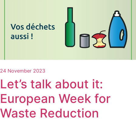
24 November 2023
Let’s talk about it:
European Week for
Waste Reduction