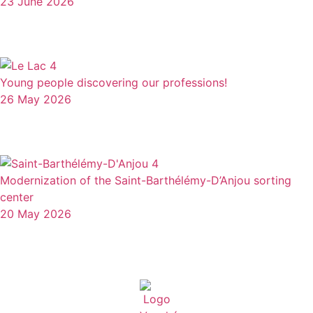
23 June 2026
Young people discovering our professions!
26 May 2026
Modernization of the Saint-Barthélémy-D’Anjou sorting
center
20 May 2026