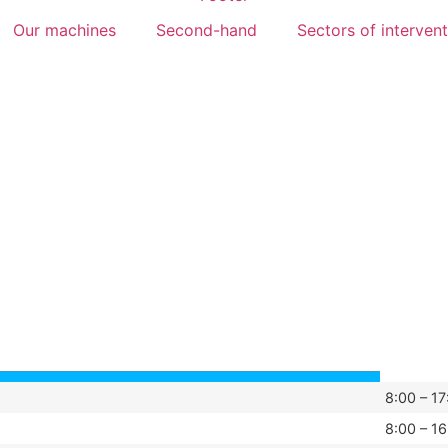
Our machines
Second-hand
Sectors of interven
8:00 – 17
8:00 – 16