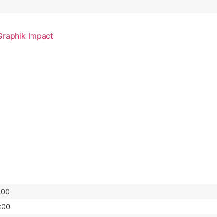
raphik Impact
:00
:00