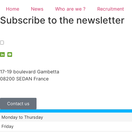
Home
News
Who are we ?
Recruitment
Subscribe to the newsletter
I accept the
privacy policy
contact@vauche.com
17-19 boulevard Gambetta
08200 SEDAN France
+33 (0)3 24 29 03 50
Contact us
Monday to Thursday
Friday