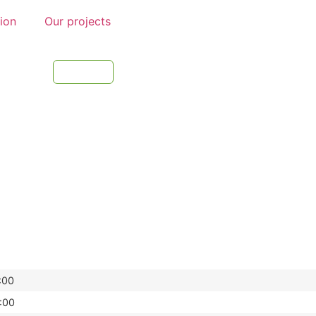
tion
Our projects
:00
:00