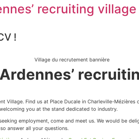
nnes’ recruiting village 
CV !
 Ardennes’ recruitin
ent Village. Find us at Place Ducale in Charleville-Mézière
welcoming you at the stand dedicated to industry.
eeking employment, come and meet us. We would be delight
lso answer all your questions.