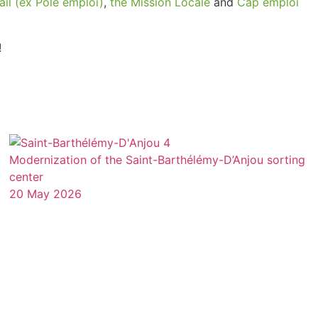
ail (ex Pôle emploi)
,
the Mission Locale
and
Cap emploi
Modernization of the Saint-Barthélémy-D’Anjou sorting
center
20 May 2026