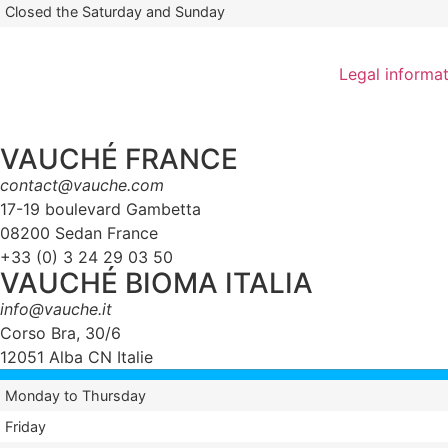
Closed the Saturday and Sunday
Legal informa
VAUCHÉ FRANCE
contact@vauche.com
17-19 boulevard Gambetta
08200 Sedan France
+33 (0) 3 24 29 03 50
VAUCHÉ BIOMA ITALIA
info@vauche.it
Corso Bra, 30/6
12051 Alba CN Italie
Monday to Thursday
Friday