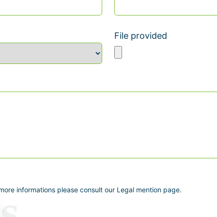
File provided
 more informations please consult our Legal mention page.