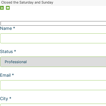
Closed the Saturday and Sunday
Name *
Status *
Email *
City *