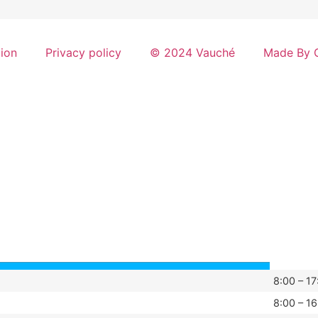
tion
Privacy policy
© 2024 Vauché
Made By G
8:00 – 17
8:00 – 16