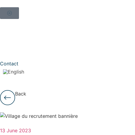
Contact
Back
13 June 2023