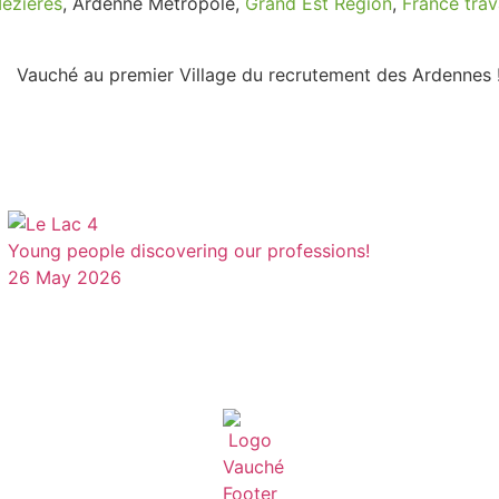
Mézières
, Ardenne Métropole,
Grand Est Region
,
France trav
Young people discovering our professions!
26 May 2026