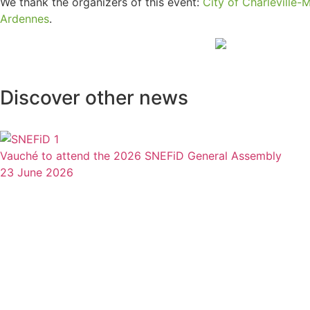
We thank the organizers of this event:
City of Charleville-
Ardennes
.
Discover other news
Vauché to attend the 2026 SNEFiD General Assembly
23 June 2026