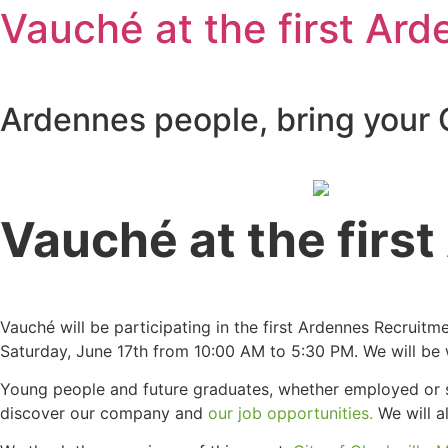
Vauché at the first Arde
Ardennes people, bring your 
Vauché at the first
Vauché will be participating in the first Ardennes Recruitm
Saturday, June 17th from 10:00 AM to 5:30 PM. We will be 
Young people and future graduates, whether employed or s
discover our company and
our job opportunities.
We will a