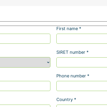
First name *
SIRET number *
Phone number *
Country *