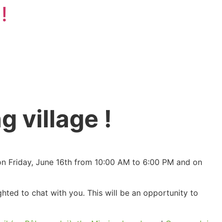
!
g village !
s on Friday, June 16th from 10:00 AM to 6:00 PM and on
ed to chat with you. This will be an opportunity to