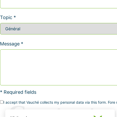
Topic *
Message *
* Required fields
I accept that Vauché collects my personal data via this form. Fore