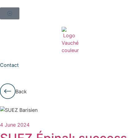
Contact
Back
4 June 2024