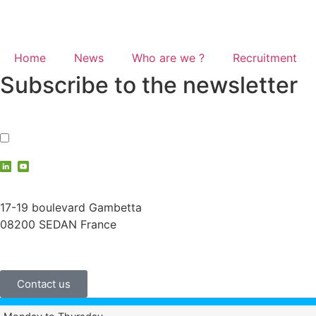
Home
News
Who are we ?
Recruitment
Subscribe to the newsletter
I accept the
privacy policy
contact@vauche.com
17-19 boulevard Gambetta
08200 SEDAN France
+33 (0)3 24 29 03 50
Contact us