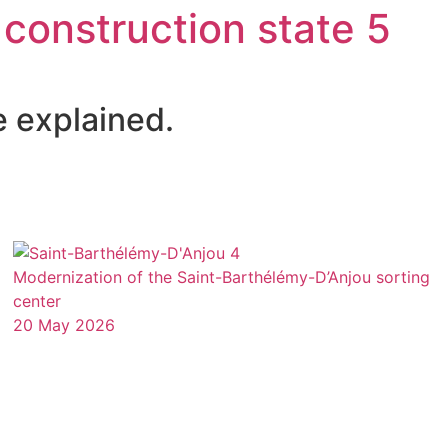
 construction state 5
e explained.
Modernization of the Saint-Barthélémy-D’Anjou sorting
center
20 May 2026