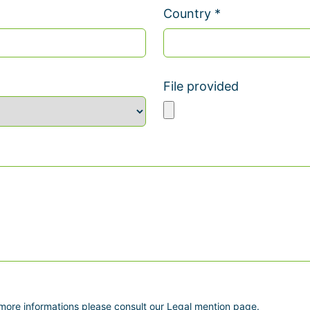
Country *
File provided
 more informations please consult our Legal mention page.