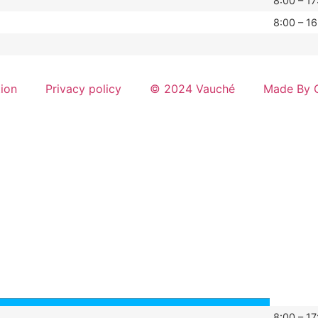
8:00 – 17
8:00 – 16
tion
Privacy policy
© 2024 Vauché
Made By G
8:00 – 17