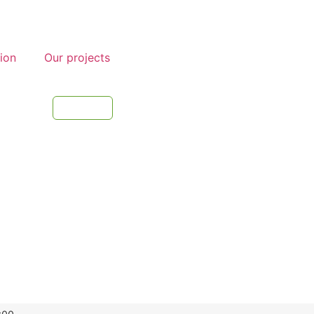
tion
Our projects