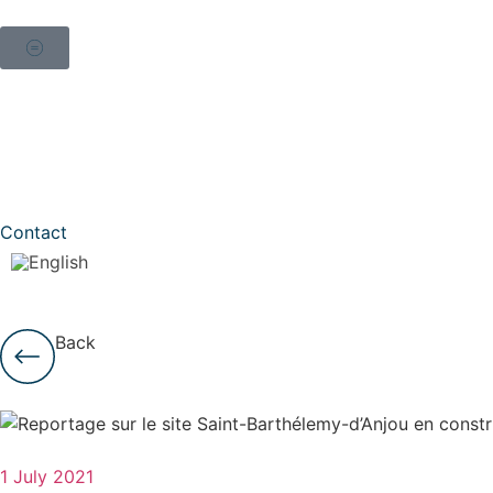
Contact
Back
1 July 2021