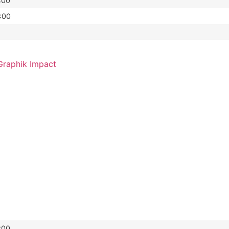
:00
:00
raphik Impact
:00