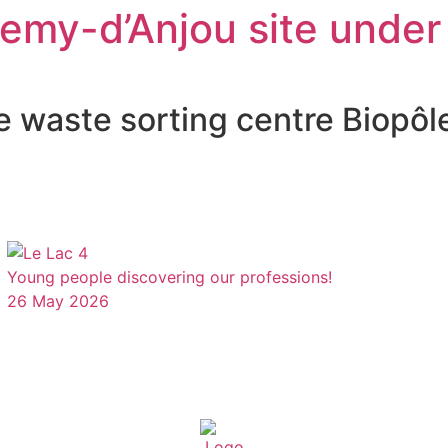
lemy-d’Anjou site under
e waste sorting centre Biopôl
Young people discovering our professions!
26 May 2026