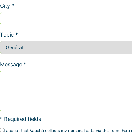
City *
Topic *
Message *
* Required fields
I accept that Vauché collects my personal data via this form. Fore