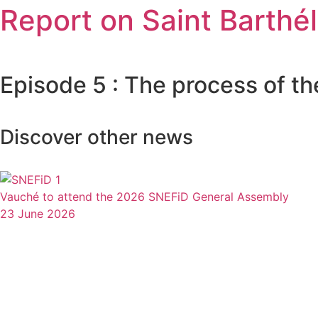
Report on Saint Barthé
Episode 5 : The process of th
Discover other news
Vauché to attend the 2026 SNEFiD General Assembly
23 June 2026