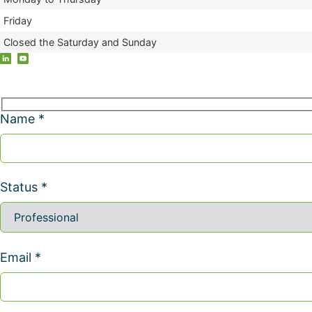
Friday
Closed the Saturday and Sunday
Name *
Status *
Email *