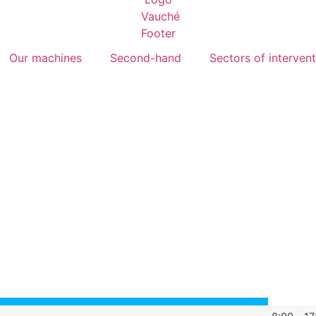
Our machines
Second-hand
Sectors of interven