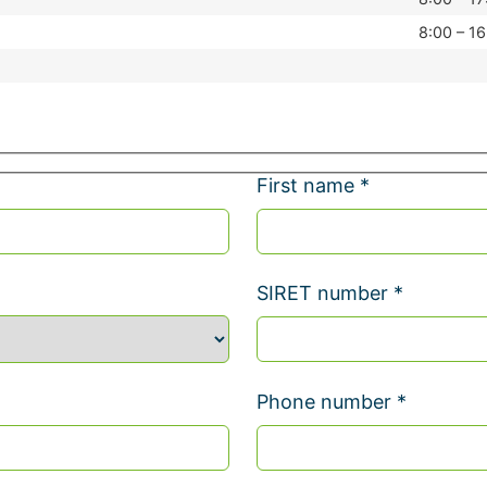
8:00 – 16
First name *
SIRET number *
Phone number *