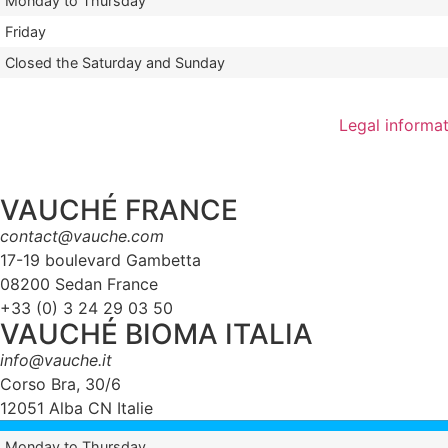
Monday to Thursday
Friday
Closed the Saturday and Sunday
Legal informa
VAUCHÉ FRANCE
contact@vauche.com
17-19 boulevard Gambetta
08200 Sedan France
+33 (0) 3 24 29 03 50
VAUCHÉ BIOMA ITALIA
info@vauche.it
Corso Bra, 30/6
12051 Alba CN Italie
Monday to Thursday