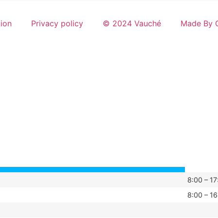
tion
Privacy policy
© 2024 Vauché
Made By G
8:00 – 17
8:00 – 16