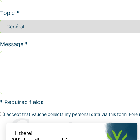
Topic *
Message *
* Required fields
I accept that Vauché collects my personal data via this form. Fore