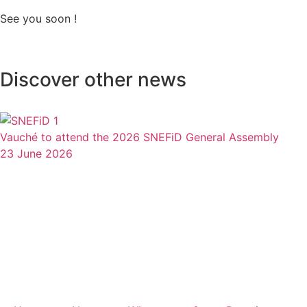
See you soon !
Discover other news
Vauché to attend the 2026 SNEFiD General Assembly
23 June 2026