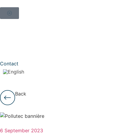
Contact
Back
6 September 2023