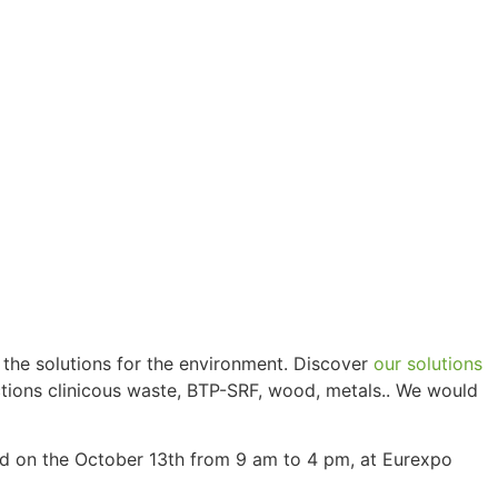
 the solutions for the environment. Discover
our solutions
fections clinicous waste, BTP-SRF, wood, metals.. We would
nd on the October 13th from 9 am to 4 pm, at Eurexpo