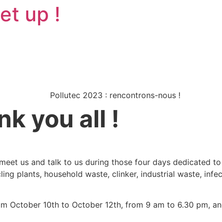
et up !
k you all !
meet us and talk to us during those four days dedicated to
cling plants, household waste, clinker, industrial waste, in
rom October 10th to October 12th, from 9 am to 6.30 pm, a