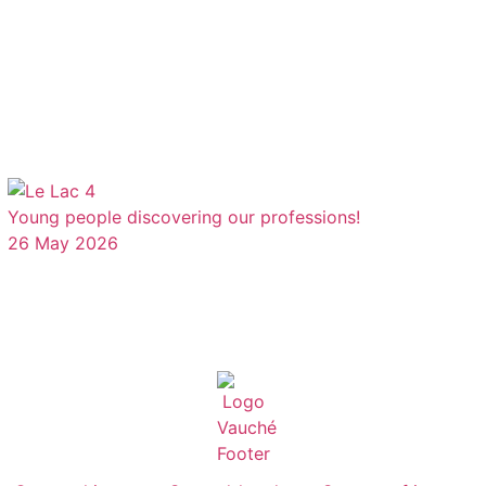
Young people discovering our professions!
26 May 2026