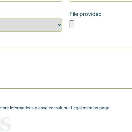
File provided
 more informations please consult our Legal mention page.