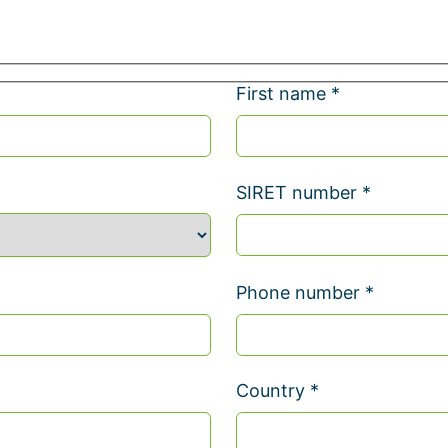
First name *
SIRET number *
Phone number *
Country *