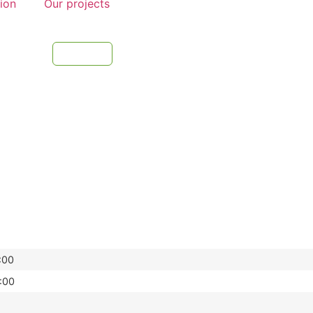
tion
Our projects
:00
:00