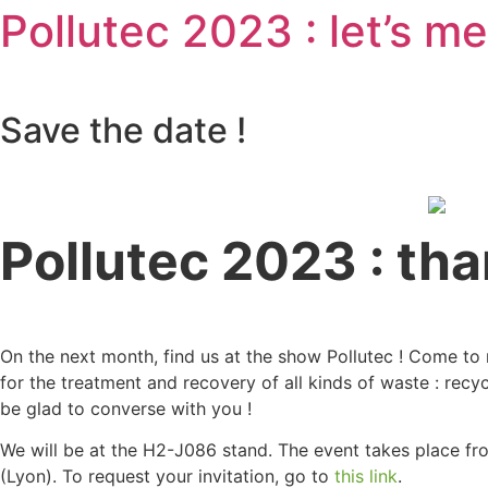
Pollutec 2023 : let’s me
Save the date !
Pollutec 2023 : than
On the next month, find us at the show Pollutec ! Come to 
for the treatment and recovery of all kinds of waste : recy
be glad to converse with you !
We will be at the H2-J086 stand. The event takes place f
(Lyon). To request your invitation, go to
this link
.