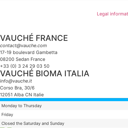
Legal informa
VAUCHÉ FRANCE
contact@vauche.com
17-19 boulevard Gambetta
08200 Sedan France
+33 (0) 3 24 29 03 50
VAUCHÉ BIOMA ITALIA
info@vauche.it
Corso Bra, 30/6
12051 Alba CN Italie
Monday to Thursday
Friday
Closed the Saturday and Sunday