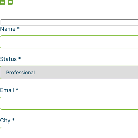
Name *
Status *
Email *
City *