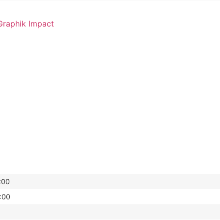
raphik Impact
:00
:00