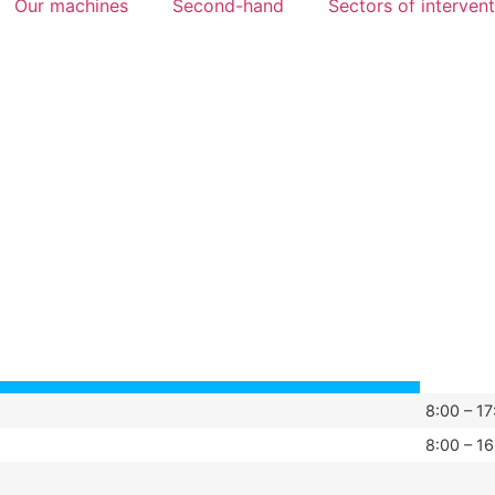
Our machines
Second-hand
Sectors of interven
8:00 – 17
8:00 – 16