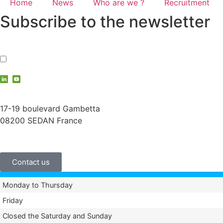
Home
News
Who are we ?
Recruitment
Subscribe to the newsletter
I accept the
privacy policy
contact@vauche.com
17-19 boulevard Gambetta
08200 SEDAN France
+33 (0)3 24 29 03 50
Contact us
Monday to Thursday
Friday
Closed the Saturday and Sunday