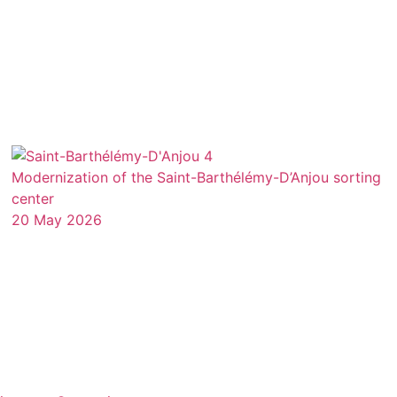
Modernization of the Saint-Barthélémy-D’Anjou sorting
center
20 May 2026