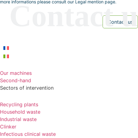
more informations please consult our Legal mention page.
Our machines
Second-hand
Sectors of intervention
Recycling plants
Household waste
Industrial waste
Clinker
Infectious clinical waste