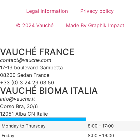
Legal information
Privacy policy
© 2024 Vauché
Made By Graphik Impact
VAUCHÉ FRANCE
contact@vauche.com
17-19 boulevard Gambetta
08200 Sedan France
+33 (0) 3 24 29 03 50
VAUCHÉ BIOMA ITALIA
info@vauche.it
Corso Bra, 30/6
12051 Alba CN Italie
Monday to Thursday
8:00 – 17:00
Friday
8:00 – 16:00