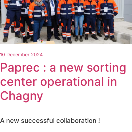
10 December 2024
Paprec : a new sorting
center operational in
Chagny
A new successful collaboration !