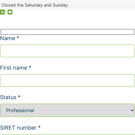
Closed the Saturday and Sunday
Name *
First name *
Status *
SIRET number *