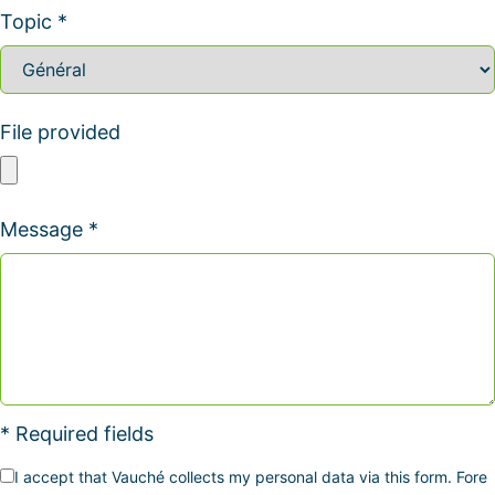
Topic *
File provided
Message *
* Required fields
I accept that Vauché collects my personal data via this form. Fore