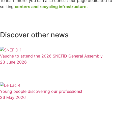
To learn more, you can also consult our page dedicated to
sorting
centers and recycling infrastructure.
Discover other news
Vauché to attend the 2026 SNEFiD General Assembly
23 June 2026
Young people discovering our professions!
26 May 2026