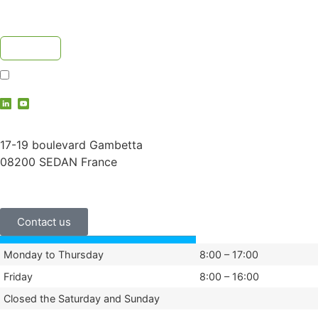
I accept the
privacy policy
contact@vauche.com
17-19 boulevard Gambetta
08200 SEDAN France
+33 (0)3 24 29 03 50
Contact us
Monday to Thursday
8:00 – 17:00
Friday
8:00 – 16:00
Closed the Saturday and Sunday