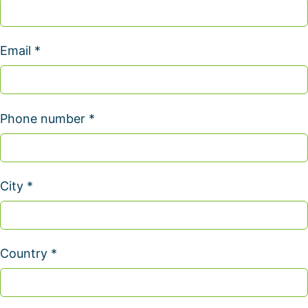
Email *
Phone number *
City *
Country *