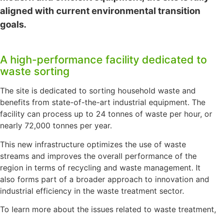
aligned with current environmental transition
goals.
A high-performance facility dedicated to
waste sorting
The site is dedicated to sorting household waste and
benefits from state-of-the-art industrial equipment. The
facility can process up to 24 tonnes of waste per hour, or
nearly 72,000 tonnes per year.
This new infrastructure optimizes the use of waste
streams and improves the overall performance of the
region in terms of recycling and waste management. It
also forms part of a broader approach to innovation and
industrial efficiency in the waste treatment sector.
To learn more about the issues related to waste treatment,