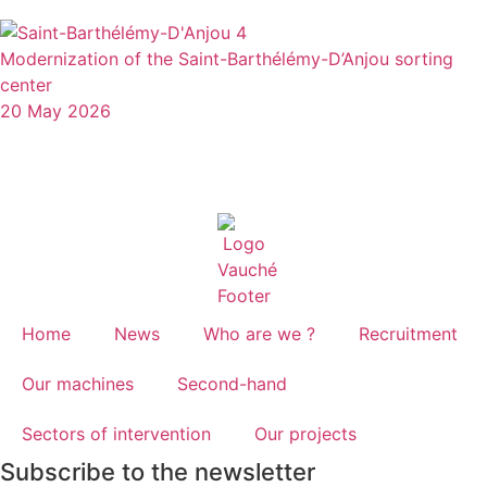
Modernization of the Saint-Barthélémy-D’Anjou sorting
center
20 May 2026
Home
News
Who are we ?
Recruitment
Our machines
Second-hand
Sectors of intervention
Our projects
Subscribe to the newsletter