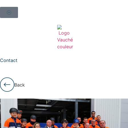
Contact
Back