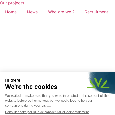
Our projects
Home
News
Who are we ?
Recruitment