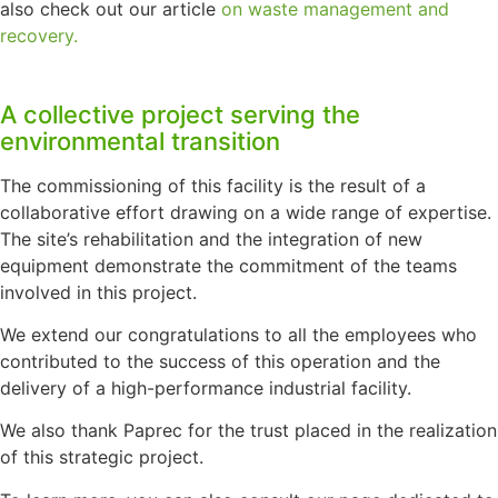
also check out our article
on waste management and
recovery.
A collective project serving the
environmental transition
The commissioning of this facility is the result of a
collaborative effort drawing on a wide range of expertise.
The site’s rehabilitation and the integration of new
equipment demonstrate the commitment of the teams
involved in this project.
We extend our congratulations to all the employees who
contributed to the success of this operation and the
delivery of a high-performance industrial facility.
We also thank Paprec for the trust placed in the realization
of this strategic project.