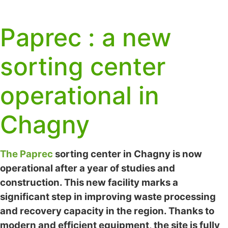
Paprec : a new
sorting center
operational in
Chagny
The Paprec
sorting center in Chagny is now
operational after a year of studies and
construction. This new facility marks a
significant step in improving waste processing
and recovery capacity in the region. Thanks to
modern and efficient equipment, the site is fully