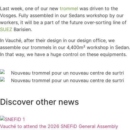
Last week, one of our new
trommel
was driven to the
Vosges. Fully assembled in our Sedans workshop by our
workers, it will be a part of the future over-sorting line of
SUEZ
Barisien.
In Vauché, after their design in our design office, we
assemble our trommels in our 4,400m² workshop in Sedan.
In that way, we have a huge control on these equipments.
Discover other news
Vauché to attend the 2026 SNEFiD General Assembly