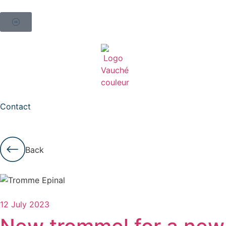
Contact
Back
12 July 2023