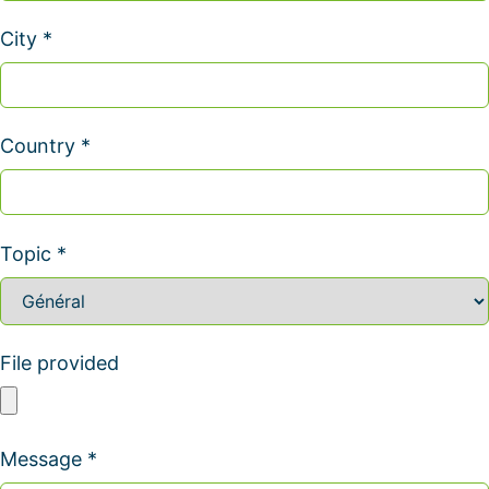
City *
Country *
Topic *
File provided
Message *