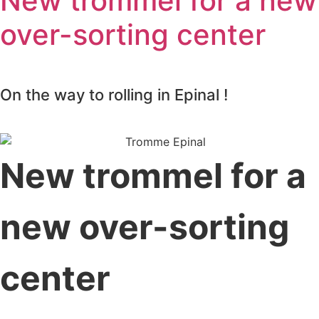
New trommel for a new
over-sorting center
On the way to rolling in Epinal !
New trommel for a
new over-sorting
center