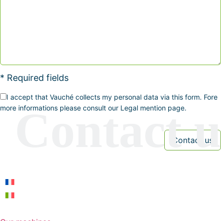
* Required fields
I accept that Vauché collects my personal data via this form. Fore
more informations please consult our Legal mention page.