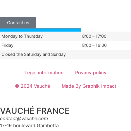
+33 (0)3 24 29 03 50
Contact us
Monday to Thursday
8:00 – 17:00
Friday
8:00 – 16:00
Closed the Saturday and Sunday
Legal information
Privacy policy
© 2024 Vauché
Made By Graphik Impact
VAUCHÉ FRANCE
contact@vauche.com
17-19 boulevard Gambetta