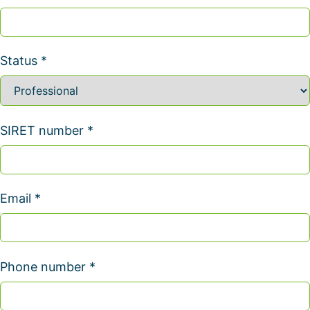
Status *
SIRET number *
Email *
Phone number *