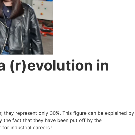
a (r)evolution in
r, they represent only 30%. This figure can be explained by
by the fact that they have been put off by the
for industrial careers !