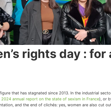
’s rights day : for 
gure that has stagnated since 2013. In the industrial secto
e
2024 annual report on the state of sexism in France
), or 
ation, and the end of clichés: yes, women are also cut out 