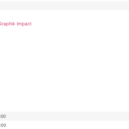
raphik Impact
:00
:00