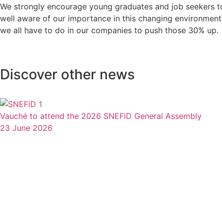
We strongly encourage young graduates and job seekers 
well aware of our importance in this changing environment
we all have to do in our companies to push those 30% up.
Discover other news
Vauché to attend the 2026 SNEFiD General Assembly
23 June 2026