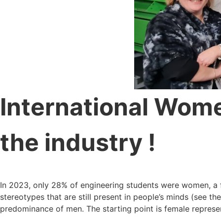
International Women
the industry !
In 2023, only 28% of engineering students were women, a fi
stereotypes that are still present in people’s minds (see th
predominance of men. The starting point is female represent