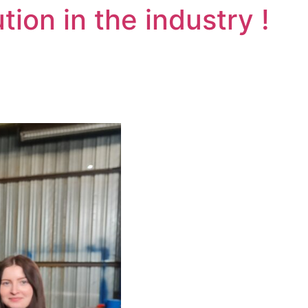
tion in the industry !