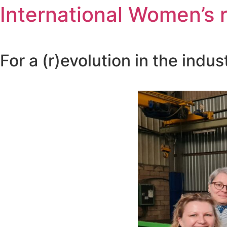
International Women’s ri
For a (r)evolution in the indust