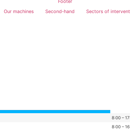
Our machines
Second-hand
Sectors of interven
8:00 – 17
8:00 – 16