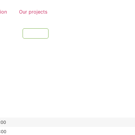
tion
Our projects
:00
:00