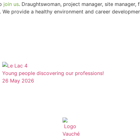
to
join us
. Draughtswoman, project manager, site manager, f
. We provide a healthy environment and career development 
Young people discovering our professions!
26 May 2026