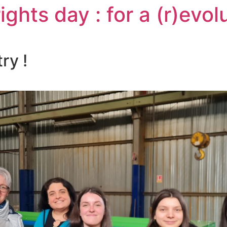
ghts day : for a (r)evolu
ry !