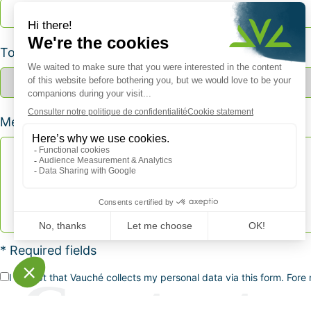
Topic *
Message *
* Required fields
I accept that Vauché collects my personal data via this form. Fore