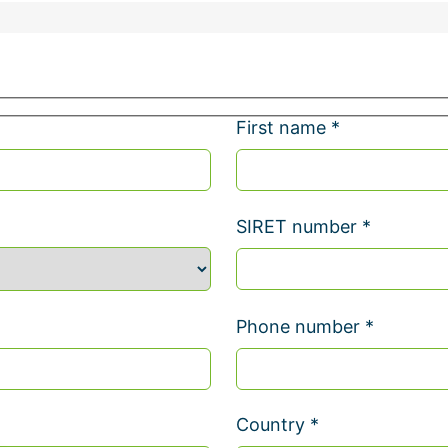
First name *
SIRET number *
Phone number *
Country *