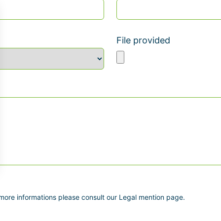
File provided
 more informations please consult our Legal mention page.