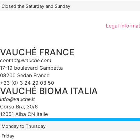
Closed the Saturday and Sunday
Legal informa
VAUCHÉ FRANCE
contact@vauche.com
17-19 boulevard Gambetta
08200 Sedan France
+33 (0) 3 24 29 03 50
VAUCHÉ BIOMA ITALIA
info@vauche.it
Corso Bra, 30/6
12051 Alba CN Italie
Monday to Thursday
Friday