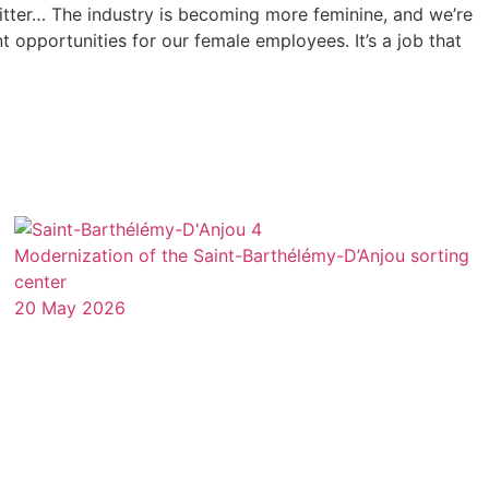
itter… The industry is becoming more feminine, and we’re
opportunities for our female employees. It’s a job that
Modernization of the Saint-Barthélémy-D’Anjou sorting
center
20 May 2026