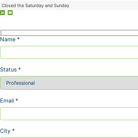
Closed the Saturday and Sunday
Name *
Status *
Email *
City *