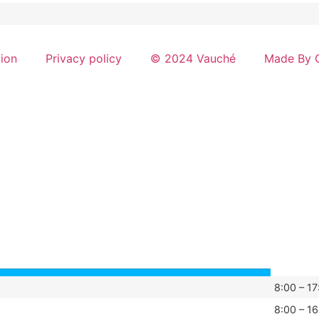
tion
Privacy policy
© 2024 Vauché
Made By G
8:00 – 17
8:00 – 16