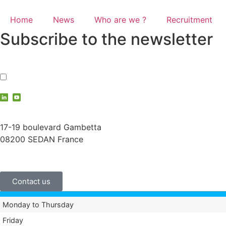
Home
News
Who are we ?
Recruitment
Subscribe to the newsletter
I accept the
privacy policy
contact@vauche.com
17-19 boulevard Gambetta
08200 SEDAN France
+33 (0)3 24 29 03 50
Contact us
Monday to Thursday
Friday