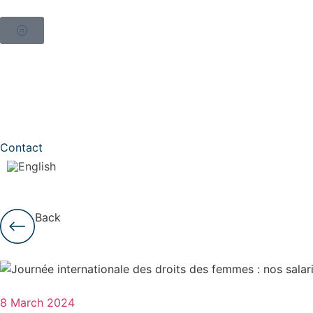
Contact
Back
8 March 2024