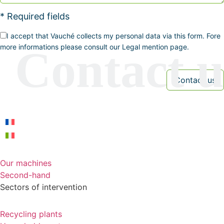
* Required fields
I accept that Vauché collects my personal data via this form. Fore
more informations please consult our Legal mention page.
Our machines
Second-hand
Sectors of intervention
Recycling plants