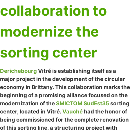
collaboration to
modernize the
sorting center
Derichebourg
Vitré is establishing itself as a
major project in the development of the circular
economy in Brittany. This collaboration marks the
beginning of a promising alliance focused on the
modernization of the
SMICTOM SudEst35
sorting
center, located in Vitré.
Vauché
had the honor of
being commissioned for the complete renovation
of this sorting line, a structuring project with