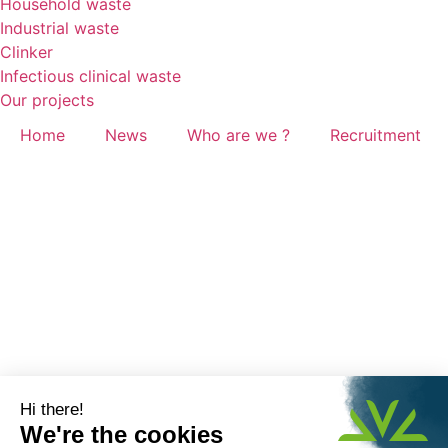
Household waste
Industrial waste
Clinker
Infectious clinical waste
Our projects
Home
News
Who are we ?
Recruitment