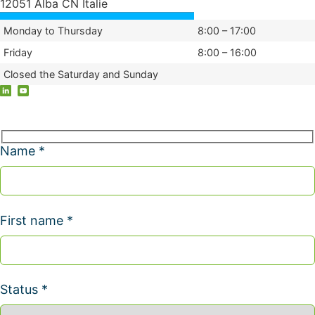
12051 Alba CN Italie
Monday to Thursday
8:00 – 17:00
Friday
8:00 – 16:00
Closed the Saturday and Sunday
Name *
First name *
Status *