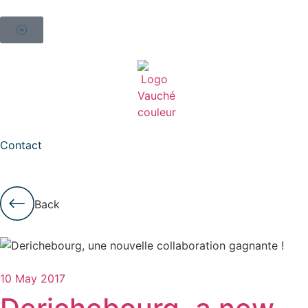
Contact
Back
10 May 2017