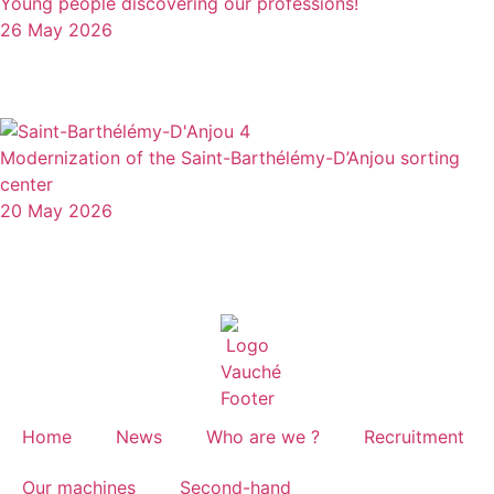
Young people discovering our professions!
26 May 2026
Modernization of the Saint-Barthélémy-D’Anjou sorting
center
20 May 2026
Home
News
Who are we ?
Recruitment
Our machines
Second-hand