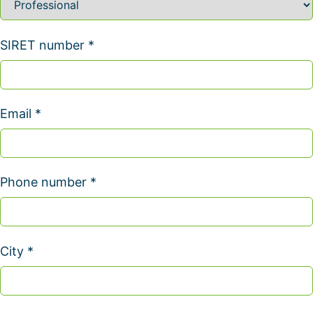
SIRET number *
Email *
Phone number *
City *