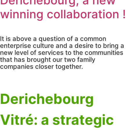
Derichebourg, a new
winning collaboration !
It is above a question of a common
enterprise culture and a desire to bring a
new level of services to the communities
that has brought our two family
companies closer together.
Derichebourg
Vitré: a strategic