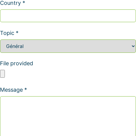
Country *
Topic *
File provided
Message *