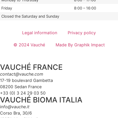
Friday
8:00 – 16:00
Closed the Saturday and Sunday
Legal information
Privacy policy
© 2024 Vauché
Made By Graphik Impact
VAUCHÉ FRANCE
contact@vauche.com
17-19 boulevard Gambetta
08200 Sedan France
+33 (0) 3 24 29 03 50
VAUCHÉ BIOMA ITALIA
info@vauche.it
Corso Bra, 30/6