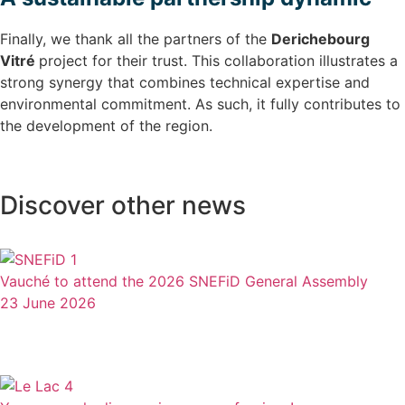
Finally, we thank all the partners of the
Derichebourg
Vitré
project for their trust. This collaboration illustrates a
strong synergy that combines technical expertise and
environmental commitment. As such, it fully contributes to
the development of the region.
Discover other news
Vauché to attend the 2026 SNEFiD General Assembly
23 June 2026