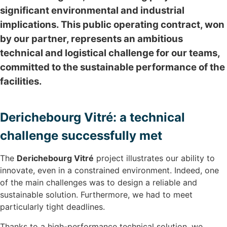
significant environmental and industrial
implications. This public operating contract, won
by our partner, represents an ambitious
technical and logistical challenge for our teams,
committed to the sustainable performance of the
facilities.
Derichebourg Vitré: a technical
challenge successfully met
The
Derichebourg Vitré
project illustrates our ability to
innovate, even in a constrained environment. Indeed, one
of the main challenges was to design a reliable and
sustainable solution. Furthermore, we had to meet
particularly tight deadlines.
Thanks to a high-performance technical solution, we