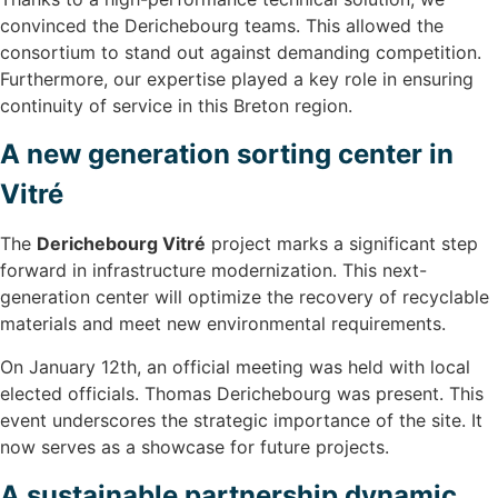
convinced the Derichebourg teams. This allowed the
consortium to stand out against demanding competition.
Furthermore, our expertise played a key role in ensuring
continuity of service in this Breton region.
A new generation sorting center in
Vitré
The
Derichebourg Vitré
project marks a significant step
forward in infrastructure modernization. This next-
generation center will optimize the recovery of recyclable
materials and meet new environmental requirements.
On January 12th, an official meeting was held with local
elected officials. Thomas Derichebourg was present. This
event underscores the strategic importance of the site. It
now serves as a showcase for future projects.
A sustainable partnership dynamic