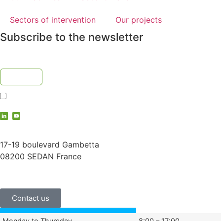
Sectors of intervention
Our projects
Subscribe to the newsletter
I accept the
privacy policy
contact@vauche.com
17-19 boulevard Gambetta
08200 SEDAN France
+33 (0)3 24 29 03 50
Contact us
Monday to Thursday
8:00 – 17:00