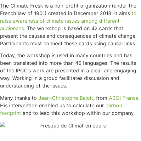
The Climate Fresk is a non-profit organization (under the
French law of 1901) created in December 2018. It aims
to
raise awareness of climate issues among different
audiences.
The workshop is based on 42 cards that
present the causes and consequences of climate change.
Participants must connect these cards using causal links.
Today, the workshop is used in many countries and has
been translated into more than 45 languages. The results
of the IPCC’s work are presented in a clear and engaging
way. Working in a group facilitates discussion and
understanding of the issues.
Many thanks to
Jean-Christophe Bajoit,
from
ABGi France.
His intervention enabled us to calculate our
carbon
footprint
and to lead this workshop within our company.