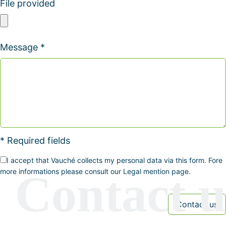
File provided
Message *
* Required fields
I accept that Vauché collects my personal data via this form. Fore
more informations please consult our Legal mention page.