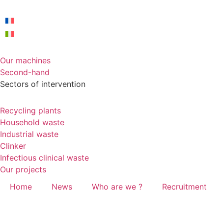
Our machines
Second-hand
Sectors of intervention
Recycling plants
Household waste
Industrial waste
Clinker
Infectious clinical waste
Our projects
Home
News
Who are we ?
Recruitment