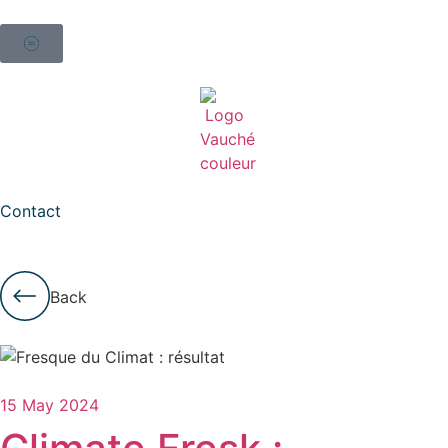
Contact
Back
15 May 2024