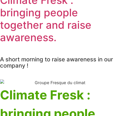
Climate Fresk :
bringing people
together and raise
awareness.
A short morning to raise awareness in our
company !
Climate Fresk :
bringing people