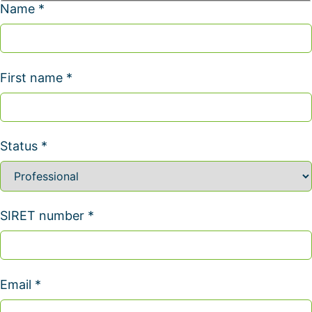
Name *
First name *
Status *
SIRET number *
Email *