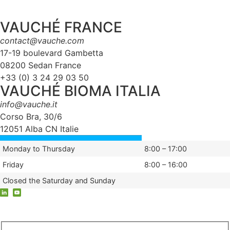
VAUCHÉ FRANCE
contact@vauche.com
17-19 boulevard Gambetta
08200 Sedan France
+33 (0) 3 24 29 03 50
VAUCHÉ BIOMA ITALIA
info@vauche.it
Corso Bra, 30/6
12051 Alba CN Italie
Monday to Thursday
8:00 – 17:00
Friday
8:00 – 16:00
Closed the Saturday and Sunday