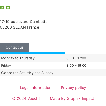
contact@vauche.com
17-19 boulevard Gambetta
08200 SEDAN France
+33 (0)3 24 29 03 50
Contact us
Monday to Thursday
8:00 – 17:00
Friday
8:00 – 16:00
Closed the Saturday and Sunday
Legal information
Privacy policy
© 2024 Vauché
Made By Graphik Impact