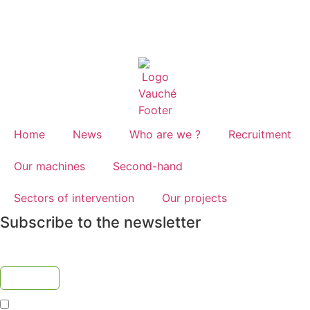
Home
News
Who are we ?
Recruitment
Our machines
Second-hand
Sectors of intervention
Our projects
Subscribe to the newsletter
I accept the
privacy policy