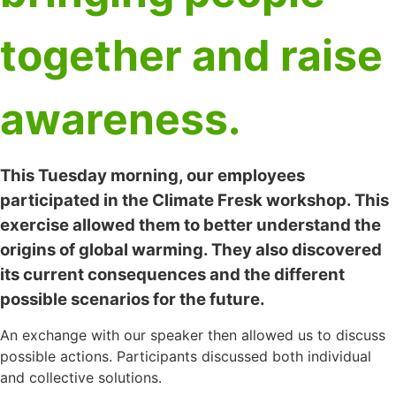
together and raise
awareness.
This Tuesday morning, our employees
participated in the Climate Fresk workshop. This
exercise allowed them to better understand the
origins of global warming. They also discovered
its current consequences and the different
possible scenarios for the future.
An exchange with our speaker then allowed us to discuss
possible actions. Participants discussed both individual
and collective solutions.