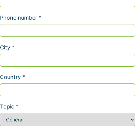
Phone number *
City *
Country *
Topic *