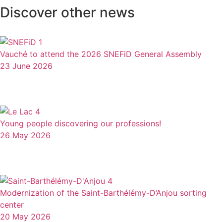
Discover other news
Vauché to attend the 2026 SNEFiD General Assembly
23 June 2026
Young people discovering our professions!
26 May 2026
Modernization of the Saint-Barthélémy-D’Anjou sorting
center
20 May 2026