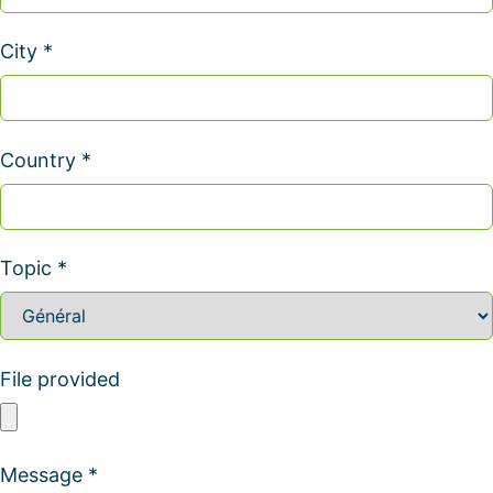
City *
Country *
Topic *
File provided
Message *