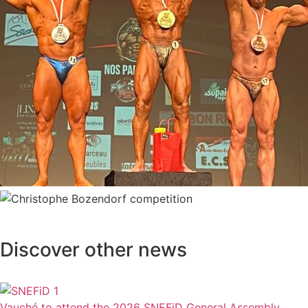
Discover other news
Vauché to attend the 2026 SNEFiD General Assembly