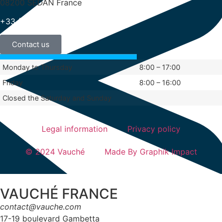
08200 SEDAN France
+33 (0)3 24 29 03 50
Contact us
Monday to Thursday
8:00 – 17:00
Friday
8:00 – 16:00
Closed the Saturday and Sunday
Legal information
Privacy policy
© 2024 Vauché
Made By Graphik Impact
VAUCHÉ FRANCE
contact@vauche.com
17-19 boulevard Gambetta