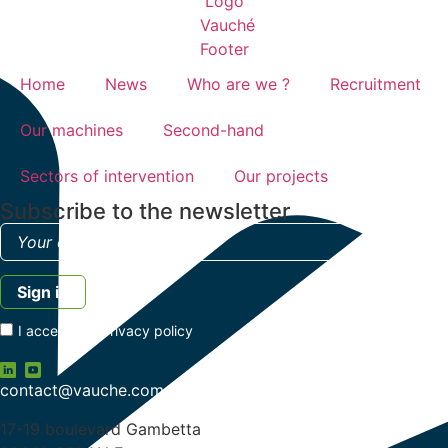
Home
News
Who are we ?
Recruitment
Our machines
Second-hand
Sectors of intervention
Our projects
Subscribe to the newsletter
I accept the
privacy policy
contact@vauche.com
17-19 boulevard Gambetta