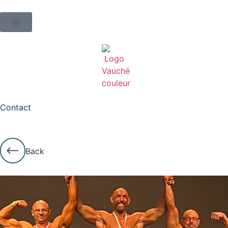
Contact
Back