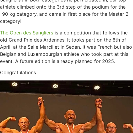
athlete climbed onto the 3rd step of the podium for the
-90 kg category, and came in first place for the Master 2
category!
The Open des Sangliers
is a competition that follows the
old Grand Prix des Ardennes. It tooks part on the 6th of
April, at the Salle Marcillet in Sedan. It was French but also
Belgian and Luxembourgish athlete who took part at this
event. A future edition is already planned for 2025.
Congratulations !