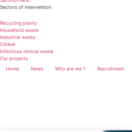
Second-hand
Sectors of intervention
Recycling plants
Household waste
Industrial waste
Clinker
Infectious clinical waste
Our projects
Home
News
Who are we ?
Recruitment