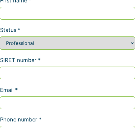
First name *
Status *
SIRET number *
Email *
Phone number *