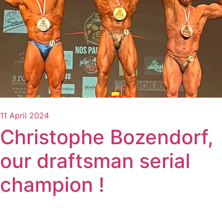
11 April 2024
Christophe Bozendorf,
our draftsman serial
champion !