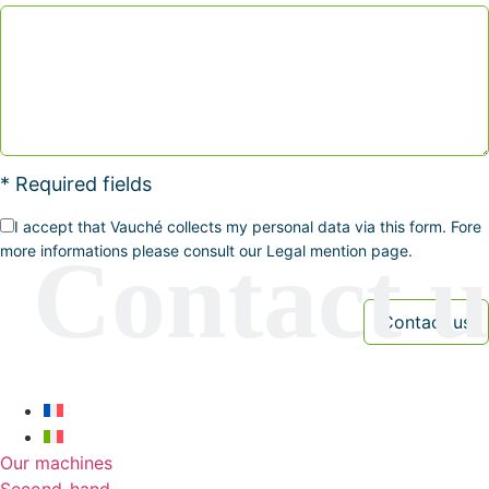
* Required fields
I accept that Vauché collects my personal data via this form. Fore
more informations please consult our Legal mention page.
Our machines