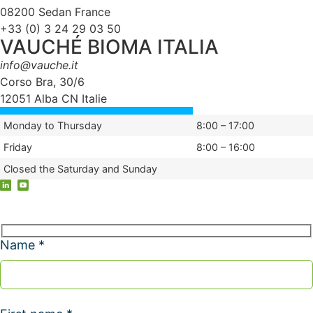
08200 Sedan France
+33 (0) 3 24 29 03 50
VAUCHÉ BIOMA ITALIA
info@vauche.it
Corso Bra, 30/6
12051 Alba CN Italie
Monday to Thursday
8:00 – 17:00
Friday
8:00 – 16:00
Closed the Saturday and Sunday
Name *