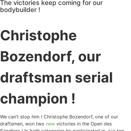
The victories keep coming for our
bodybuilder !
Christophe
Bozendorf, our
draftsman serial
champion !
We can’t stop him ! Christophe Bozendorf, one of our
draftsmen, won two
new
victories in the Open des
Sangliers ! In both categories he participated in, our top