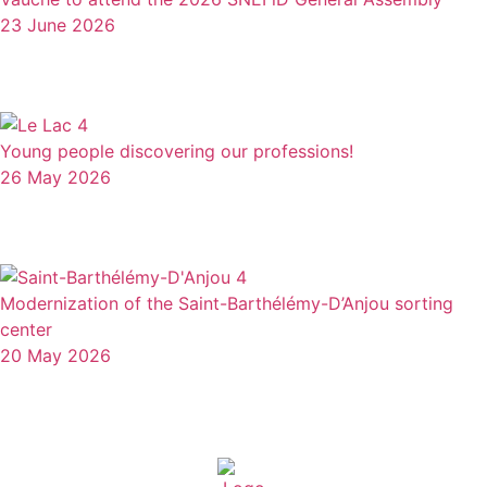
23 June 2026
Young people discovering our professions!
26 May 2026
Modernization of the Saint-Barthélémy-D’Anjou sorting
center
20 May 2026