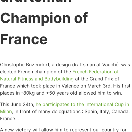
Champion of
France
Christophe Bozendorf, a design draftsman at Vauché, was
elected French champion of the
French Federation of
Natural Fitness and Bodybuilding
at the Grand Prix of
France which took place in Valence on March 3rd. His first
places in -80kg and +50 years old allowed him to win.
This June 24th,
he participates to the International Cup in
Milan
, in front of many deleguations : Spain, Italy, Canada,
France…
A new victory will allow him to represent our country for