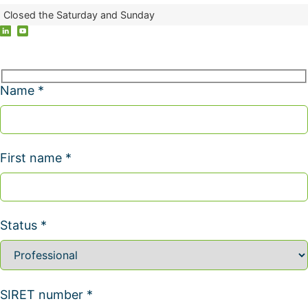
Closed the Saturday and Sunday
Name *
First name *
Status *
SIRET number *