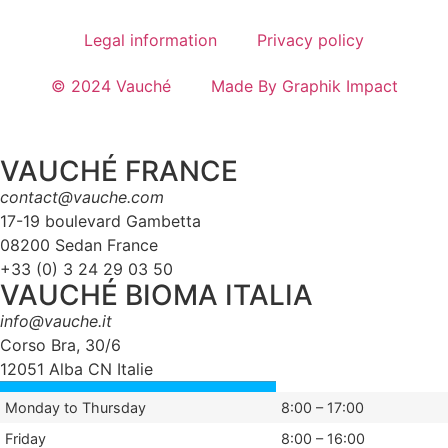
Legal information
Privacy policy
© 2024 Vauché
Made By Graphik Impact
VAUCHÉ FRANCE
contact@vauche.com
17-19 boulevard Gambetta
08200 Sedan France
+33 (0) 3 24 29 03 50
VAUCHÉ BIOMA ITALIA
info@vauche.it
Corso Bra, 30/6
12051 Alba CN Italie
Monday to Thursday
8:00 – 17:00
Friday
8:00 – 16:00