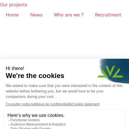
Our projects
Home
News
Who are we ?
Recruitment