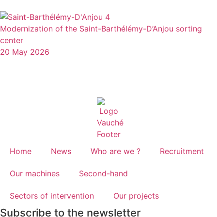
Modernization of the Saint-Barthélémy-D’Anjou sorting
center
20 May 2026
Home
News
Who are we ?
Recruitment
Our machines
Second-hand
Sectors of intervention
Our projects
Subscribe to the newsletter