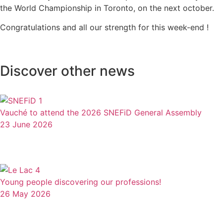
the World Championship in Toronto, on the next october.
Congratulations and all our strength for this week-end !
Discover other news
Vauché to attend the 2026 SNEFiD General Assembly
23 June 2026
Young people discovering our professions!
26 May 2026