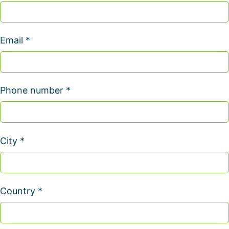
Email *
Phone number *
City *
Country *