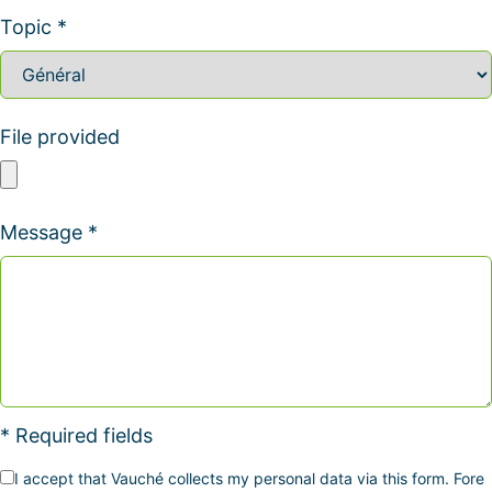
Topic *
File provided
Message *
* Required fields
I accept that Vauché collects my personal data via this form. Fore