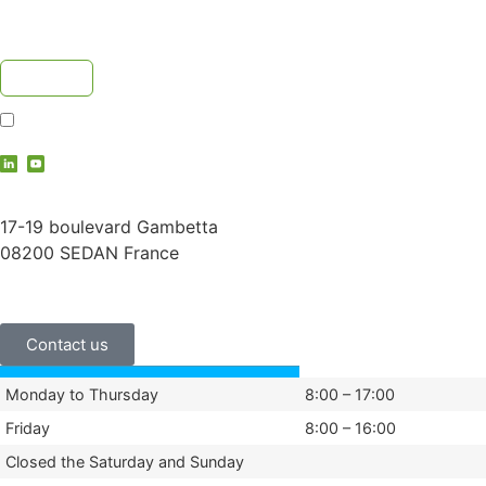
I accept the
privacy policy
contact@vauche.com
17-19 boulevard Gambetta
08200 SEDAN France
+33 (0)3 24 29 03 50
Contact us
Monday to Thursday
8:00 – 17:00
Friday
8:00 – 16:00
Closed the Saturday and Sunday