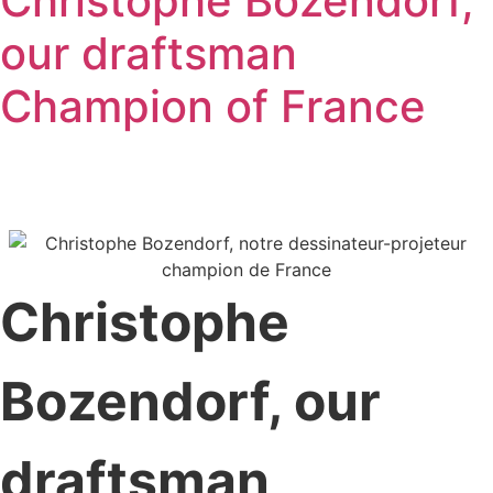
Christophe Bozendorf,
our draftsman
Champion of France
Christophe
Bozendorf, our
draftsman