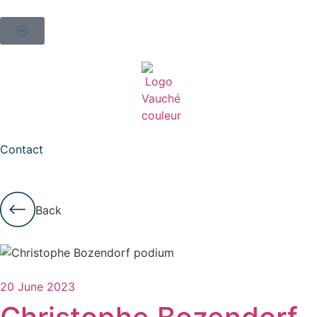
Contact
Back
20 June 2023