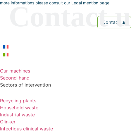
more informations please consult our Legal mention page.
Our machines
Second-hand
Sectors of intervention
Recycling plants
Household waste
Industrial waste
Clinker
Infectious clinical waste