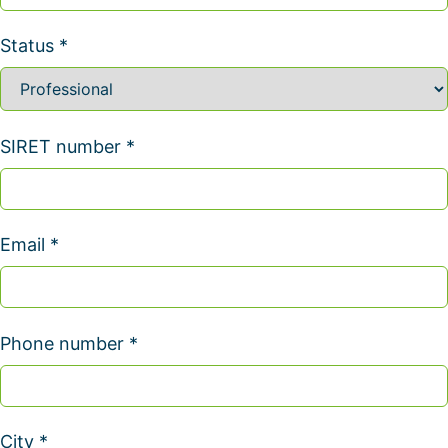
Status *
SIRET number *
Email *
Phone number *
City *