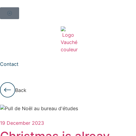
Contact
Back
19 December 2023