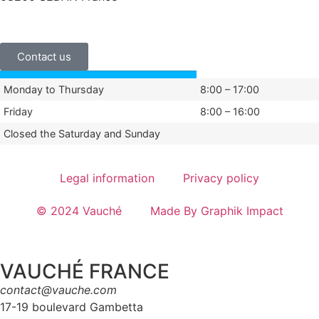
+33 (0)3 24 29 03 50
Contact us
Monday to Thursday
8:00 – 17:00
Friday
8:00 – 16:00
Closed the Saturday and Sunday
Legal information
Privacy policy
© 2024 Vauché
Made By Graphik Impact
VAUCHÉ FRANCE
contact@vauche.com
17-19 boulevard Gambetta