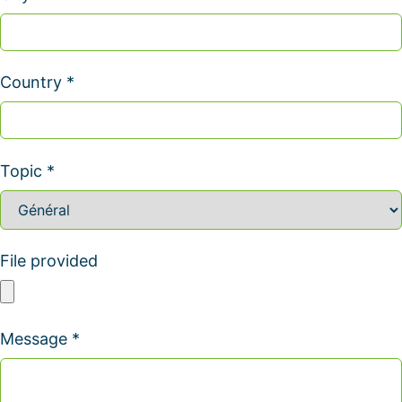
Country *
Topic *
File provided
Message *