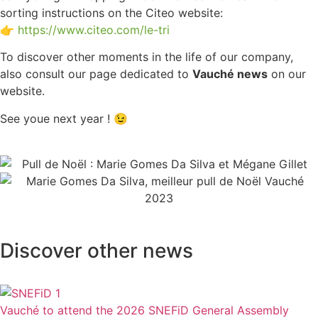
sorting instructions on the Citeo website:
👉
https://www.citeo.com/le-tri
To discover other moments in the life of our company,
also consult our page dedicated to
Vauché news
on our
website.
See youe next year ! 😉
Discover other news
Vauché to attend the 2026 SNEFiD General Assembly