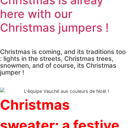
Christmas is alreay
here with our
Christmas jumpers !
Christmas is coming, and its traditions too
: lights in the streets, Christmas trees,
snowmen, and of course, its Christmas
jumper !
Christmas
sweater: a festive