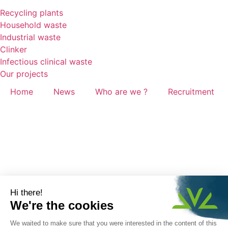
Recycling plants
Household waste
Industrial waste
Clinker
Infectious clinical waste
Our projects
Home
News
Who are we ?
Recruitment