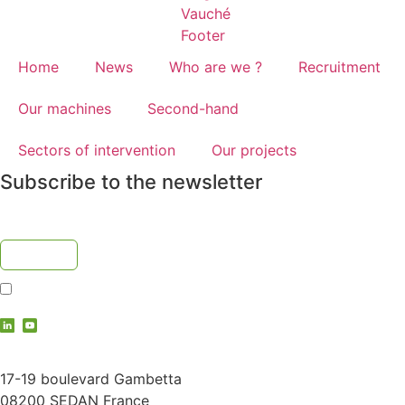
Home
News
Who are we ?
Recruitment
Our machines
Second-hand
Sectors of intervention
Our projects
Subscribe to the newsletter
I accept the
privacy policy
contact@vauche.com
17-19 boulevard Gambetta
08200 SEDAN France