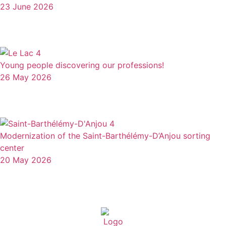
23 June 2026
Young people discovering our professions!
26 May 2026
Modernization of the Saint-Barthélémy-D’Anjou sorting
center
20 May 2026