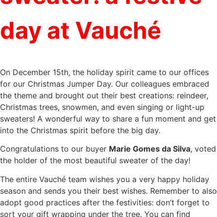
day at Vauché
On December 15th, the holiday spirit came to our offices
for our Christmas Jumper Day. Our colleagues embraced
the theme and brought out their best creations: reindeer,
Christmas trees, snowmen, and even singing or light-up
sweaters! A wonderful way to share a fun moment and get
into the Christmas spirit before the big day.
Congratulations to our buyer
Marie Gomes da Silva
, voted
the holder of the most beautiful sweater of the day!
The entire Vauché team wishes you a very happy holiday
season and sends you their best wishes. Remember to also
adopt good practices after the festivities: don’t forget to
sort your gift wrapping under the tree. You can find