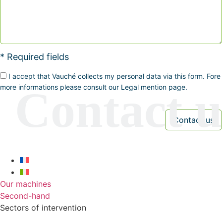
* Required fields
I accept that Vauché collects my personal data via this form. Fore
more informations please consult our Legal mention page.
Our machines
Second-hand
Sectors of intervention