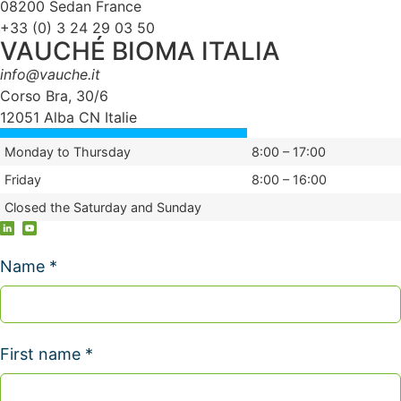
08200 Sedan France
+33 (0) 3 24 29 03 50
VAUCHÉ BIOMA ITALIA
info@vauche.it
Corso Bra, 30/6
12051 Alba CN Italie
Monday to Thursday
8:00 – 17:00
Friday
8:00 – 16:00
Closed the Saturday and Sunday
Name *
First name *