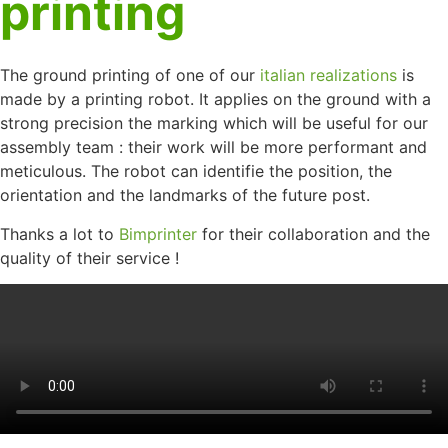
printing
The ground printing of one of our
italian realizations
is
made by a printing robot. It applies on the ground with a
strong precision the marking which will be useful for our
assembly team : their work will be more performant and
meticulous. The robot can identifie the position, the
orientation and the landmarks of the future post.
Thanks a lot to
Bimprinter
for their collaboration and the
quality of their service !