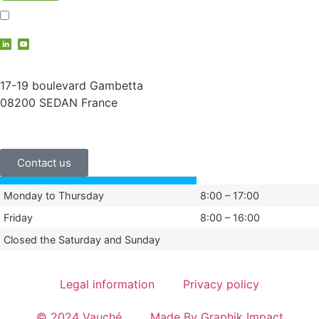
I accept the
privacy policy
contact@vauche.com
17-19 boulevard Gambetta
08200 SEDAN France
+33 (0)3 24 29 03 50
Contact us
Monday to Thursday
8:00 – 17:00
Friday
8:00 – 16:00
Closed the Saturday and Sunday
Legal information
Privacy policy
© 2024 Vauché
Made By Graphik Impact