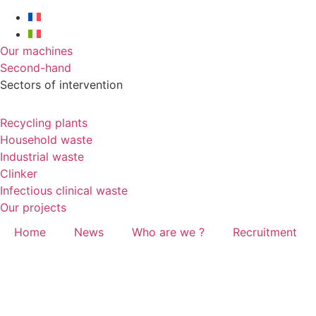
Our machines
Second-hand
Sectors of intervention
Recycling plants
Household waste
Industrial waste
Clinker
Infectious clinical waste
Our projects
Home
News
Who are we ?
Recruitment