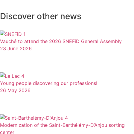
Discover other news
Vauché to attend the 2026 SNEFiD General Assembly
23 June 2026
Young people discovering our professions!
26 May 2026
Modernization of the Saint-Barthélémy-D’Anjou sorting
center