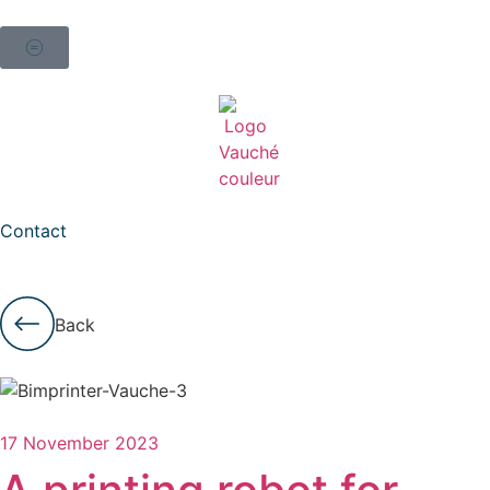
Contact
Back
17 November 2023