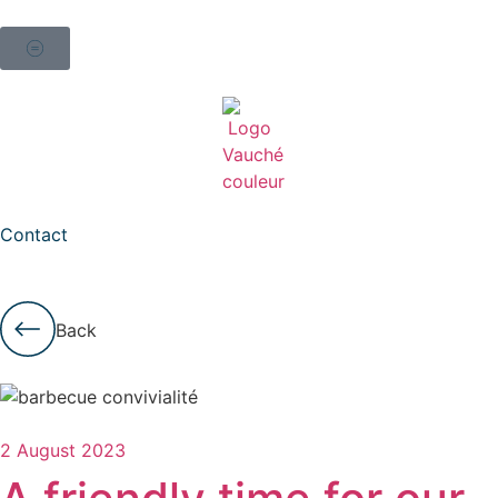
Contact
Back
2 August 2023