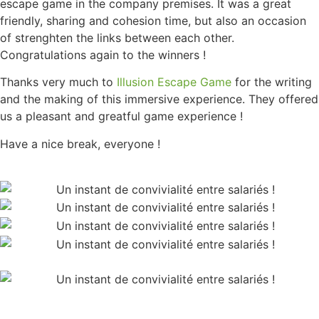
escape game in the company premises. It was a great
friendly, sharing and cohesion time, but also an occasion
of strenghten the links between each other.
Congratulations again to the winners !
Thanks very much to
Illusion Escape Game
for the writing
and the making of this immersive experience. They offered
us a pleasant and greatful game experience !
Have a nice break, everyone !