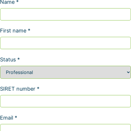
Name *
First name *
Status *
SIRET number *
Email *