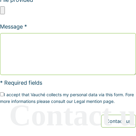
Message *
* Required fields
I accept that Vauché collects my personal data via this form. Fore
more informations please consult our Legal mention page.