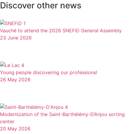
Discover other news
Vauché to attend the 2026 SNEFiD General Assembly
23 June 2026
Young people discovering our professions!
26 May 2026
Modernization of the Saint-Barthélémy-D’Anjou sorting
center
20 May 2026