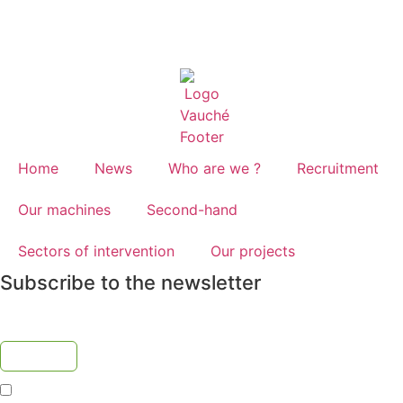
Home
News
Who are we ?
Recruitment
Our machines
Second-hand
Sectors of intervention
Our projects
Subscribe to the newsletter
I accept the
privacy policy