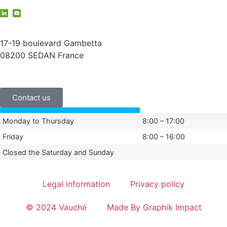
contact@vauche.com
17-19 boulevard Gambetta
08200 SEDAN France
+33 (0)3 24 29 03 50
Contact us
Monday to Thursday
8:00 – 17:00
Friday
8:00 – 16:00
Closed the Saturday and Sunday
Legal information
Privacy policy
© 2024 Vauché
Made By Graphik Impact