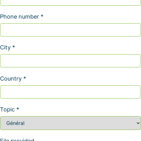
Phone number *
City *
Country *
Topic *
File provided