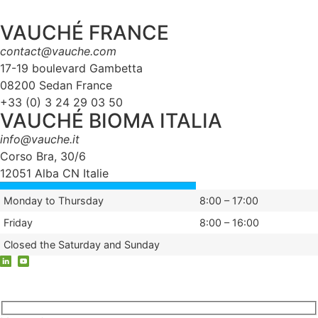
VAUCHÉ FRANCE
contact@vauche.com
17-19 boulevard Gambetta
08200 Sedan France
+33 (0) 3 24 29 03 50
VAUCHÉ BIOMA ITALIA
info@vauche.it
Corso Bra, 30/6
12051 Alba CN Italie
Monday to Thursday
8:00 – 17:00
Friday
8:00 – 16:00
Closed the Saturday and Sunday