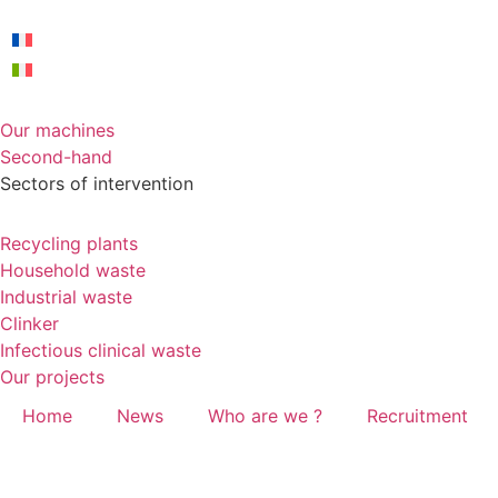
Our machines
Second-hand
Sectors of intervention
Recycling plants
Household waste
Industrial waste
Clinker
Infectious clinical waste
Our projects
Home
News
Who are we ?
Recruitment