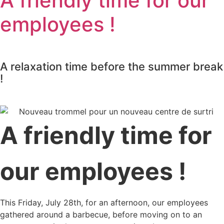
A friendly time for our
employees !
A relaxation time before the summer break
!
A friendly time for
our employees !
This Friday, July 28th, for an afternoon, our employees
gathered around a barbecue, before moving on to an